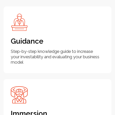
Pitch deck
Join the program
Use cases
Fundraising may seem challenging, but
it becomes manageable once you
understand how investors think and the
process involved. Investors are looking