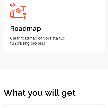
comprehensive guideline, which let you focus on
your business value and make you understand
how investors think.
You are an early stage startup
and planning to raise funds and
don’t have a financial and a
business model
It's essential to develop a solid foundation
before approaching potential investors.
Investment Readiness Bootcamp is a step-by-
step guide to help you create both a well-
thought-out financial and business model, pitch
deck and unit economics, list of potential
investors and fundrasing roadmap. You don’t
need to invest much time and efforts - in 7 days
you will be equipped.
It is not your first round. You
raised earlier. You would like to