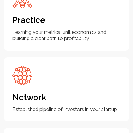
Your goal for 2024 is to raise
funds. You would like to improve
your knowledge on financial
metrics and unit economics
By combining the resources and strategies
which you will get from the Bootcamp, you'll be
well-equipped to enhance your knowledge of
financial metrics and unit economics, ultimately
strengthening your ability to raise funds for your
startup in 2024.
You are raising the next round of
investments and need a good
pitch deck and financial plan
Creating a compelling pitch deck and a well-
thought-out financial plan is crucial for
successfully raising the next round of
investments. We are here to prepare you with a