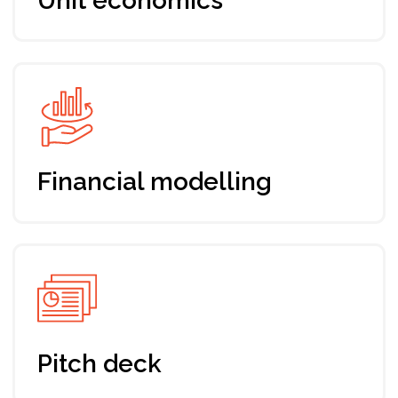
2 Tickets
Up-to-date program addressing
your needs and expectations
7 days training, mentoring & support
by Envision
Fundraising roadmap for your startup
Support from a dedicated manager
Networking with Envision
community and industry players
Registration till Oct 5th, 2024
179 EUR
Join the program
Group Ticket