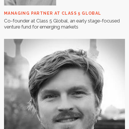
COURAGE VENTURES AND OPEN CIRCLE CAPITAL;
ADJUNCT PROFESSOR, KENAN-FLAGLER BUSINESS
SCHOOL, UNC
Will has spent over 15 years in the Finnish high-tech
environment.