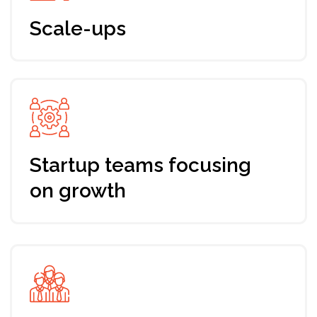
By the end of the 7-day program, you will have
developed a customized roadmap of your
startup fundraising process that aligns with
your company’s unique needs. Upon
completion, you will also receive a certificate
to recognize your achievement.
What you will get
Guidance
Step-by-step knowledge guide to increase
your investability and evaluating your business
model