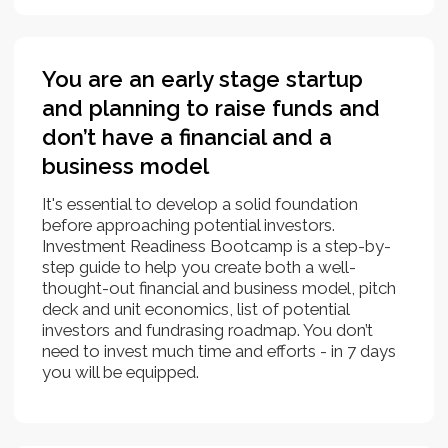
Why us?