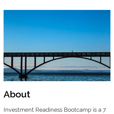
About
Investment Readiness Bootcamp is a 7
day educational program where you
study remotely, complete daily tasks,
interact with mentors on a daily basis
and build your startup Pitch Deck and
Fundraising Roadmap to show your
investment readiness. The participants
are ready to communicate with
investors / raise funds right the next
day after completing the program.
Each day we will provide you with a task
and all the resources necessary to solve
it. Submit it at the due time to unlock
the next task and keep completing
them all. At the end in 7 days you will
have a clear roadmap of your startup
fundraising process. We also provide
you a certificate of completion.