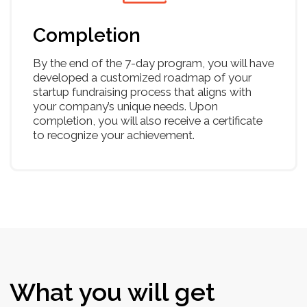
Email & elevator pitch
Unit economics
Financial modelling