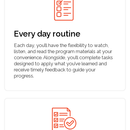
Cashflow
Business model canvas
Pipeline of investors