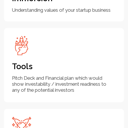
for compelling narratives, solid business
models, and clear growth potential.
By aligning your pitch with their
expectations and clearly demonstrating
your startup’s value proposition, you can
effectively capture their interest.
Knowing the process—how to prepare
your pitch deck, identify the right
investors, and articulate your financial
needs—can make the fundraising
journey smoother and more
straightforward. With the right approach
and preparation, securing investment
becomes a structured, achievable goal.