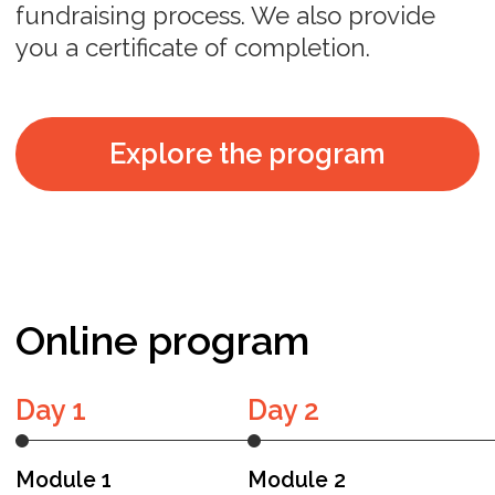
and deep industry knowledge,
providing invaluable insights and
guidance to help startups navigate their
growth and fundraising journeys.
Zach Finkelstein