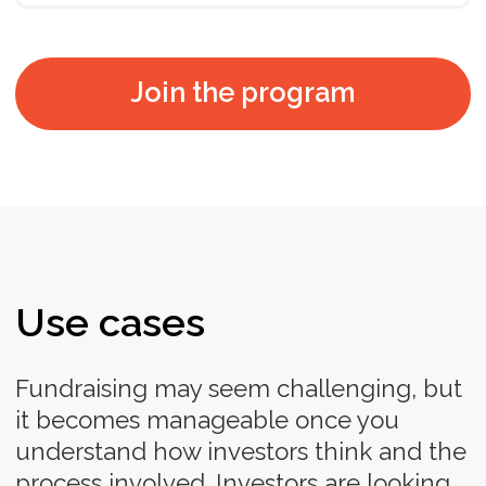
Contact us to discuss a special
proposal for your company
Contact us
*All prices include VAT. After your payment is done,
you will receive onboarding guidelines. The
program starts and ends according to the
schedule.