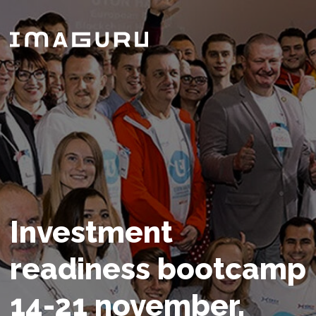
Investment
readiness bootcamp
14-21 november,
2024
Founders’ time matters - get prepared
for fund raising campaign in 7 days!