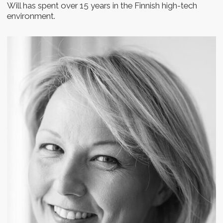
New formed startup teams
Startup founders and
C-level managers
Join the program
How it works
Each day, we will provide you with a task