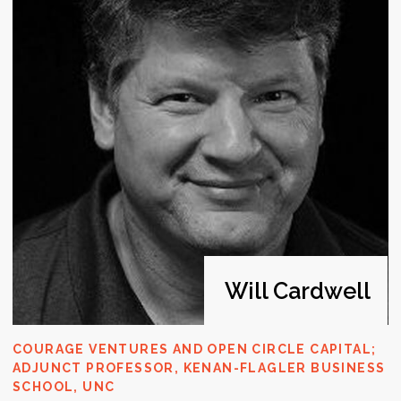
understanding of what investors are
looking for.
Scale-ups
Startup teams focusing
on growth