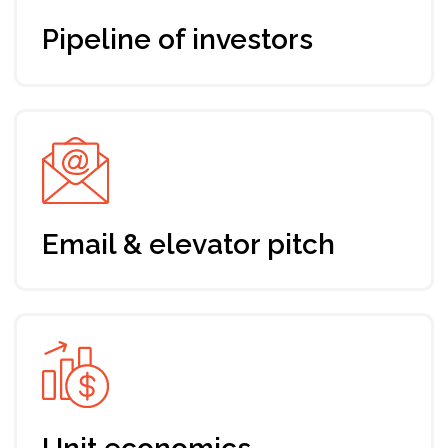
Standard ticket
Up-to-date program addressing
your needs and expectations
7 days training, mentoring & support
by Envision
Fundraising roadmap for your startup
Support from a dedicated manager
Networking with Envision
community and industry players
Registration till Oct 5th, 2024
64 EUR
Join the program