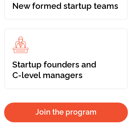
Immersion
Understanding values of your startup business
Tools
Pitch Deck and Financial plan which would
show investability / investment readiness to
any of the potential investors