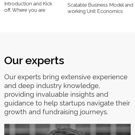
MANAGING PARTNER AT CLASS 5 GLOBAL
Co-founder at Class 5 Global, an early stage-focused
venture fund for emerging markets
Michael Staton