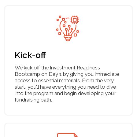
What you will get
Value proposition canvas
Metrics dashboard