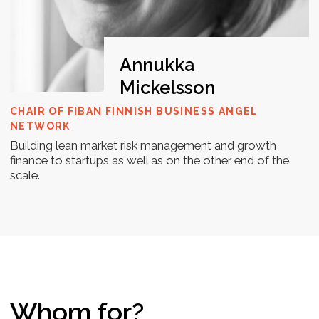
and all the resources needed to
complete it. Submit your work on time
to unlock the next task and continue
progressing. By the end of the 7-day
program, you will have a well-defined
roadmap for your startup's fundraising
process. Additionally, you will receive a
certificate of completion to
acknowledge your achievements.
Kick-off
We kick off the Investment Readiness
Bootcamp on Day 1 by giving you immediate
access to essential materials. From the very
start, you’ll have everything you need to dive
into the program and begin developing your
fundraising path.