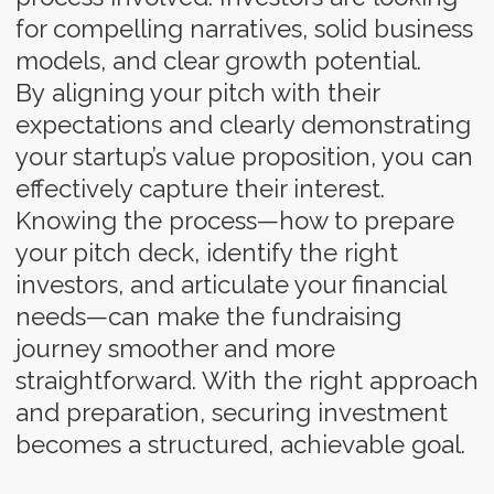
Testimonial