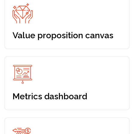
change that experience and
make your fundrasing process as
much effective as possible
If you've already gone through a fundraising
round and are looking to make the next round
more effective, the Bootcamp will help you
systematize your knowledge and leassons
learned. By combining provided strategies, you
can optimize your fundraising process and
increase the effectiveness of your next round.
Remember that fundraising is an ongoing
process, and building and maintaining
relationships with investors is key to long-term
success.
Packages and prices
Pick the option that suits you