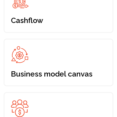
Early bird ticket
Up-to-date program addressing
your needs and expectations
7 days training, mentoring & support
by Envision
Fundraising roadmap for your startup
Support from a dedicated manager
Networking with Envision
community and industry players
Registration till Oct 5th, 2024
49 EUR (-30% discount)
Join the program