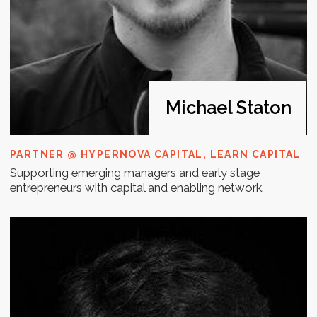
Annukka
Mickelsson
CHAIR OF FIBAN FINNISH BUSINESS ANGEL
NETWORK
Building lean market risk management and growth
finance to startups as well as on the other end of the
scale.
Whom for?
The Investment Readiness Bootcamp is
designed for early-stage startup
founders and entrepreneurs who are
preparing to raise funds and need to
strengthen their investment appeal.
It is ideal for those who want to refine
their pitch, develop a clear fundraising
roadmap, and gain a deeper