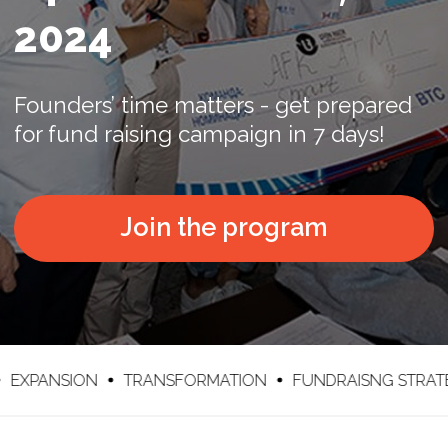
Join the program
ION
TRANSFORMATION
FUNDRAISNG STRATEGY
I