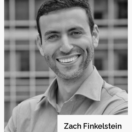
PARTNER @ HYPERNOVA CAPITAL, LEARN CAPITAL
Supporting emerging managers and early stage
entrepreneurs with capital and enabling network.
Will Cardwell