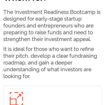
Every day routine
Each day, you’ll have the flexibility to watch,
listen, and read the program materials at your
convenience. Alongside, you’ll complete tasks
designed to apply what you’ve learned and
receive timely feedback to guide your
progress.
Completion