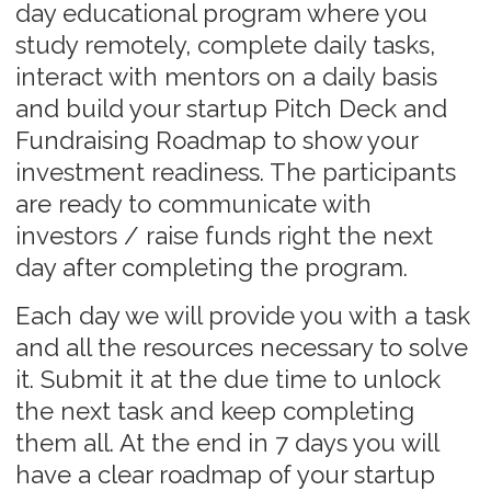
Explore the program
Online program
Day 1
Day 2
Day 3
Module 1
Module 2
Module 3
Introduction and Kick
Scalable Business Model and
Learning Your Metr
off. Where you are
working Unit Economics
Our experts
Our experts bring extensive experience