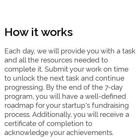
Practice
Learning your metrics, unit economics and
building a clear path to profitability
Network
Established pipeline of investors in your startup
Roadmap
Clear roadmap of your startup
fundraising process