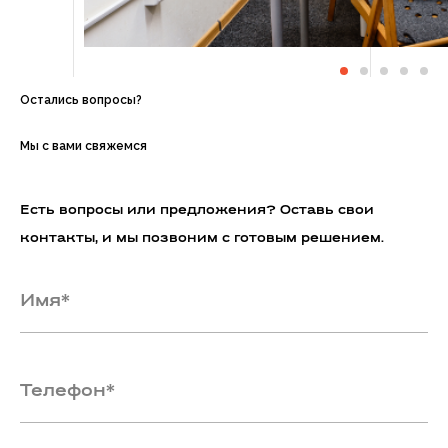
Остались вопросы?
Мы с вами свяжемся
Есть вопросы или предложения? Оставь свои
контакты, и мы позвоним с готовым решением.