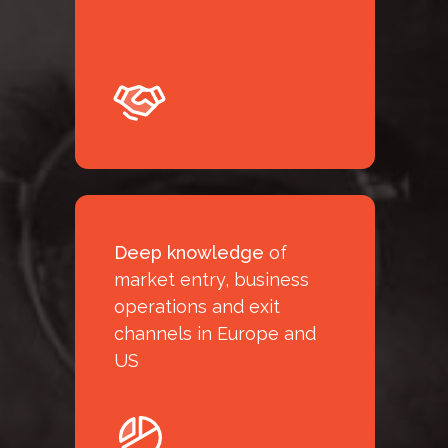
Deep knowledge
of
market entry, business
operations and exit
channels in Europe and
US