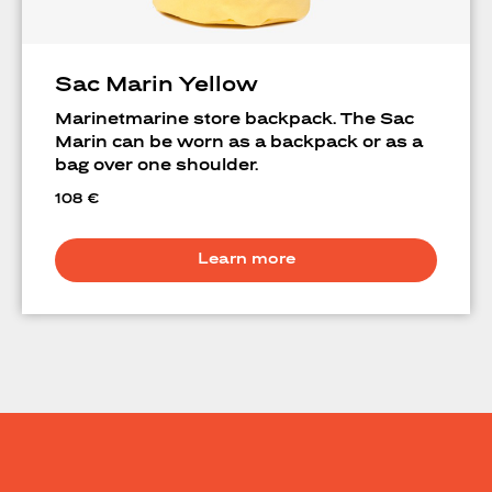
Sac Marin Yellow
Marinetmarine store backpack. The Sac
Marin can be worn as a backpack or as a
bag over one shoulder.
108
€
Learn more