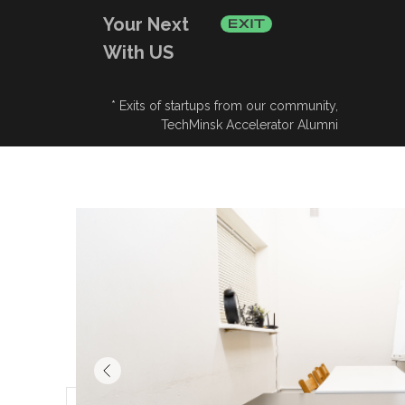
Your Next
With US
* Exits of startups from our community,
TechMinsk Accelerator Alumni