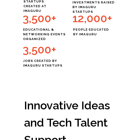
STARTUPS
INVESTMENTS RAISED
CREATED AT
BY IMAGURU
IMAGURU
STARTUPS
3,500+
12,000+
EDUCATIONAL &
PEOPLE EDUCATED
NETWORKING EVENTS
BY IMAGURU
ORGANIZED
3,500+
JOBS CREATED BY
IMAGURU STARTUPS
ОТ
ДО
Innovative Ideas
and Tech Talent
Support