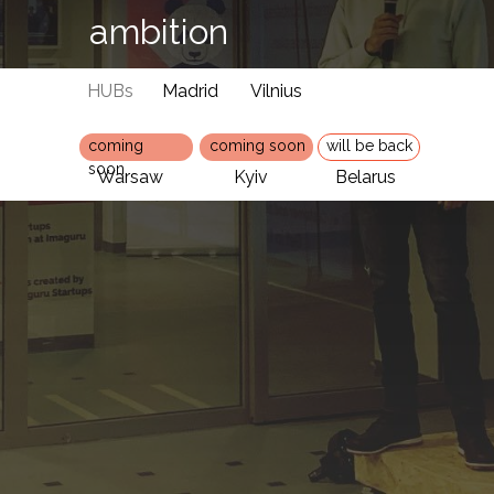
ambition
HUBs
Madrid
Vilnius
coming
coming soon
will be back
soon
Warsaw
Kyiv
Belarus