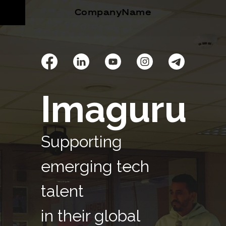
CompanyName
Imaguru
Supporting
emerging tech
talent
in their global