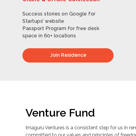
Success stories on Google for
Startups’ website
Passport Program for free desk
space in 60+ locations
Join Residence
Venture Fund
Imaguru Ventures is a consistent step for us in re
committed to our values and principles of freed