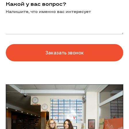
Какой у вас вопрос?
Напишите, что именно вас интересует
Заказать звонок