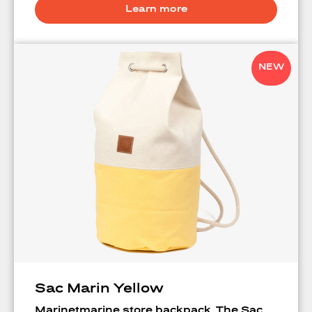
Learn more
NEW
Sac Marin Yellow
Marinetmarine store backpack. The Sac