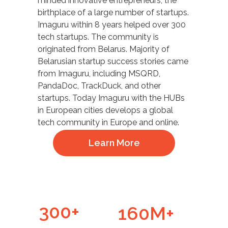
minded innovative entrepreneurs, the
birthplace of a large number of startups.
Imaguru within 8 years helped over 300
tech startups. The community is
originated from Belarus. Majority of
Belarusian startup success stories came
from Imaguru, including MSQRD,
PandaDoc, TrackDuck, and other
startups. Today Imaguru with the HUBs
in European cities develops a global
tech community in Europe and online.
Learn More
300+
160M+