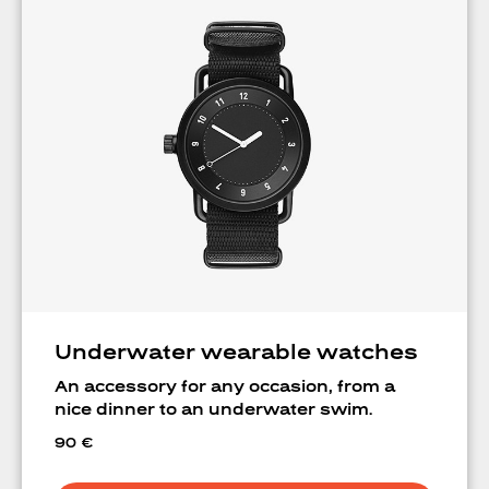
Underwater wearable watches
An accessory for any occasion, from a
nice dinner to an underwater swim.
90
€