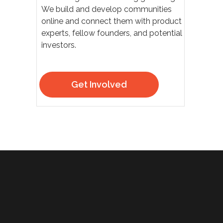
We build and develop communities
online and connect them with product
experts, fellow founders, and potential
investors.
Get Involved
30
50
ЧЕЛОВЕК
КВАДРАТНЫХ МЕТРОВ