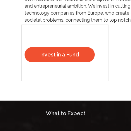
and entrepreneurial ambition. We invest in cuttin
technology companies from Europe, who create 
societal problems, connecting them to top notch 
Invest in a Fund
What to Expect