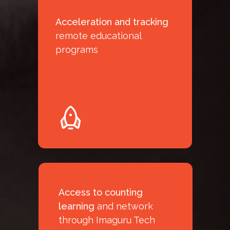
Acceleration and tracking
remote educational
programs
Access to counting
learning
and network
through Imaguru Tech