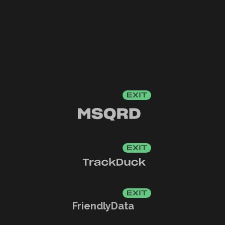
FriendlyData