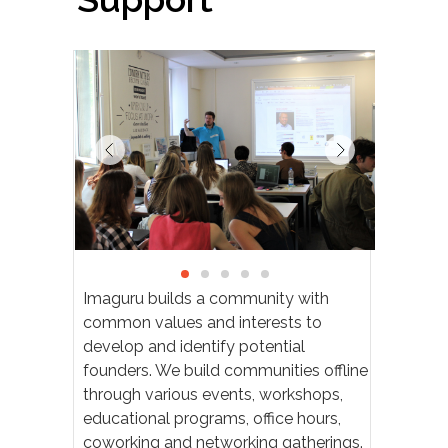
B
Imaguru builds a community with
common values and interests to
develop and identify potential
founders. We build communities offline
through various events, workshops,
educational programs, office hours,
coworking and networking gatherings.