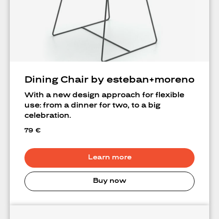
A
Dining Chair by esteban+moreno
With a new design approach for flexible
use: from a dinner for two, to a big
celebration.
79
€
Learn more
Buy now