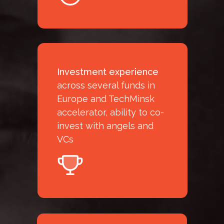
Investment experience
across several funds in
Europe and TechMinsk
accelerator, ability to co-
invest with angels and
VCs