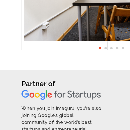
O
Partner of
When you join Imaguru, you’re also
joining Google’s global
community of the world’s best
startups and entrepreneurial