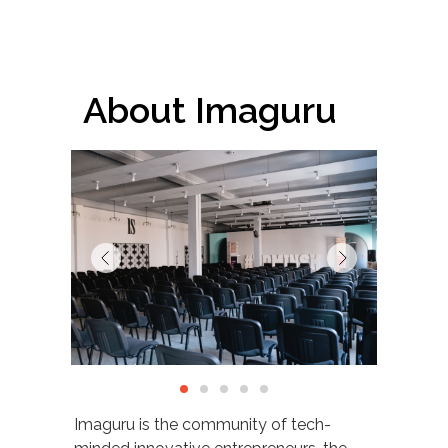
About Imaguru
Imaguru is the community of tech-