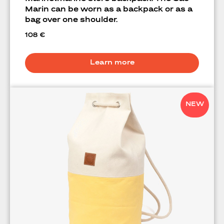
Marin can be worn as a backpack or as a
bag over one shoulder.
108
€
Learn more
NEW