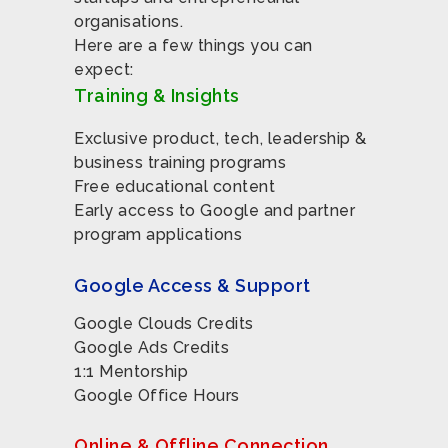
organisations.
Here are a few things you can
expect:
Training & Insights
Exclusive product, tech, leadership &
business training programs
Free educational content
Early access to Google and partner
program applications
Google Access & Support
Google Clouds Credits
Google Ads Credits
1:1 Mentorship
Google Office Hours
Online & Offline Connection