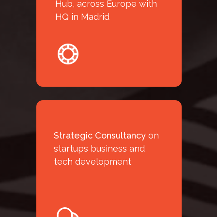
D
Hub, across Europe with
HQ in Madrid
Strategic Consultancy
on
startups business and
tech development