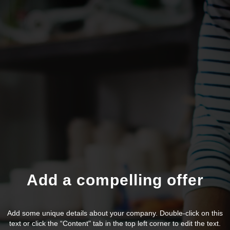
Add a compelling offer
Add some unique details about your company. Double-click on this
text or click the “Content" tab in the top left corner to edit the text.