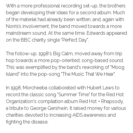
With a more professional recording set-up, the brothers
began developing their ideas for a second album. Much
of the material had already been written, and, again with
Norris’s involvement, the band moved towards a more
mainstream sound. At the same time, Edwards appeared
on the BBC charity single "Perfect Day".
The follow-up, 1998's Big Calm, moved away from trip
hop towards a more pop-oriented, song-based sound.
This was exemplified by the band's reworking of "Moog
Island" into the pop-song "The Music That We Hear".
In 1998, Morcheeba collaborated with Hubert Laws to
record the classic song "Summer Time" for the Red Hot
Organization's compilation album Red Hot + Rhapsody,
a tribute to George Gershwin. It raised money for various
charities devoted to increasing AIDS awareness and
fighting the disease.