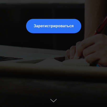
Зарегистрироваться