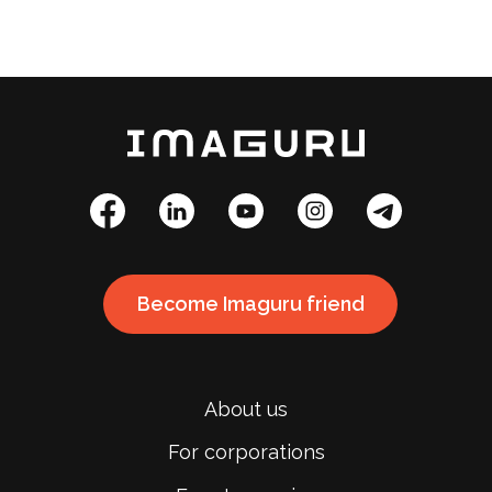
Become Imaguru friend
About us
For corporations