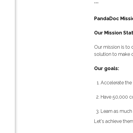
***
ление
 кто
PandaDoc Missi
Our Mission St
а
Our mission is to
solution to make o
а в
нок …
Our goals:
Accelerate the
Have 50,000 co
Learn as much 
Let's achieve the
сте.