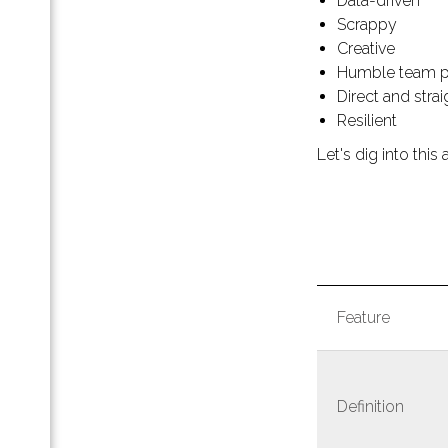
Data-driven
к
Scrappy
а
Creative
Humble team p
Direct and stra
Resilient
Let's dig into this a
ting
Feature
g
ting
Definition