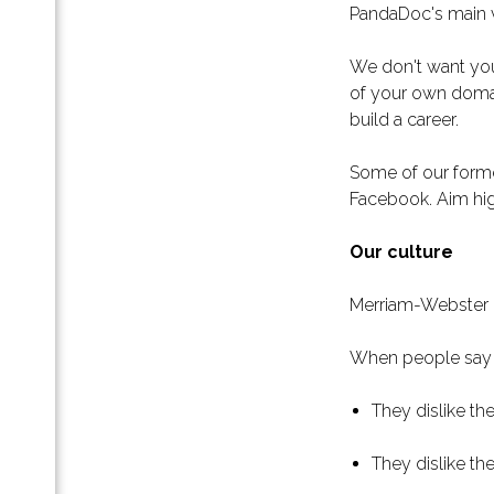
 для
PandaDoc's main val
енных
We don't want you 
еру:
ых
of your own domai
build a career.
Some of our forme
Facebook. Aim hig
воего
Our culture
Merriam-Webster de
и
с-
When people say t
и
They dislike th
ть.
ас»
They dislike th
для