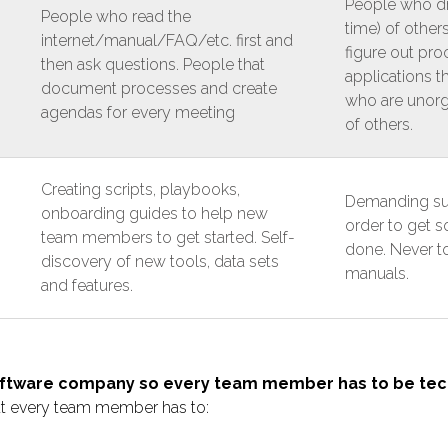
People who dra
People who read the
time) of others
internet/manual/FAQ/etc. first and
figure out pro
then ask questions. People that
applications 
document processes and create
who are unorg
agendas for every meeting
of others.
Creating scripts, playbooks,
Demanding sup
onboarding guides to help new
order to get 
team members to get started. Self-
done. Never 
discovery of new tools, data sets
manuals.
and features.
oftware company so every team member has to be tec
ut every team member has to: