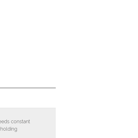
eds constant
 holding