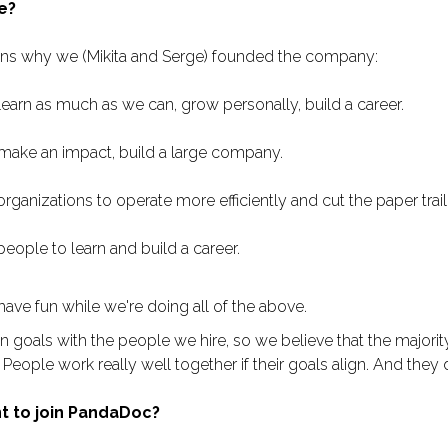
e?
ons why we (Mikita and Serge) founded the company:
earn as much as we can, grow personally, build a career.
ake an impact, build a large company.
ganizations to operate more efficiently and cut the paper trail
eople to learn and build a career.
ave fun while we're doing all of the above.
oals with the people we hire, so we believe that the majorit
. People work really well together if their goals align. And they d
t to join PandaDoc?