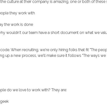
he culture at their company is amazing, one or both of these s
eople they work with
ay the work is done
 why wouldn't our team have a short document on what we val
e code. When recruiting, we're only hiring folks that fit "The pe
ing up a new process, we'll make sure it follows "The ways we 
ple do we love to work with? They are:
 geek