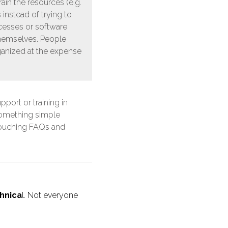
in the resources (e.g.
 instead of trying to
cesses or software
themselves. People
anized at the expense
port or training in
something simple
touching FAQs and
hnica
l. Not everyone