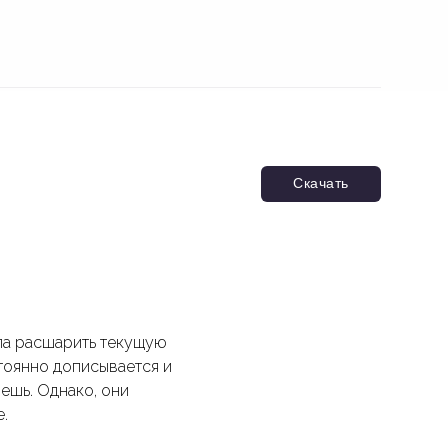
Скачать
ла расшарить текущую
тоянно дописывается и
нешь. Однако, они
.