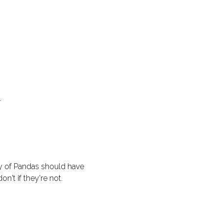
.
y of Pandas should have
on't if they're not.