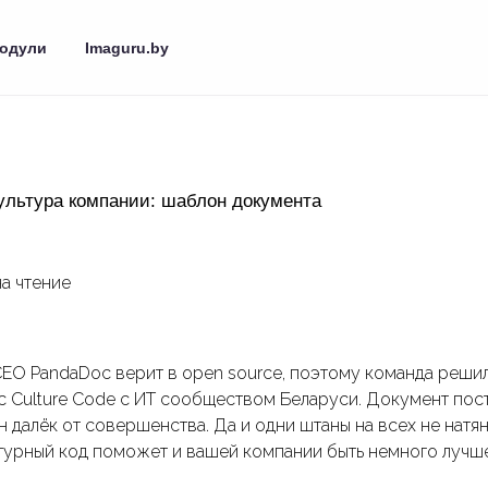
одули
Imaguru.by
ультура компании: шаблон документа
на чтение
СЕО PandaDoc верит в open source, поэтому команда реши
 Culture Code с ИT сообществом Беларуси. Документ пос
н далёк от совершенства. Да и одни штаны на всех не натя
ьтурный код поможет и вашей компании быть немного лучше