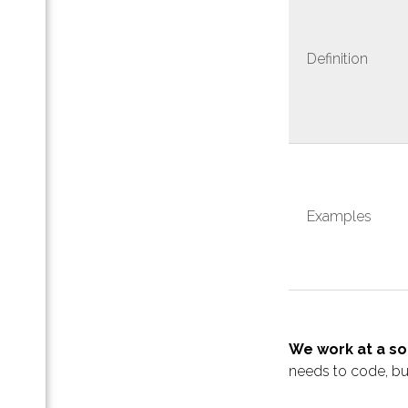
ная
Definition
ап-
-
па -
Examples
ра
та
ную
лого
We work at a s
тап
needs to code, b
тив