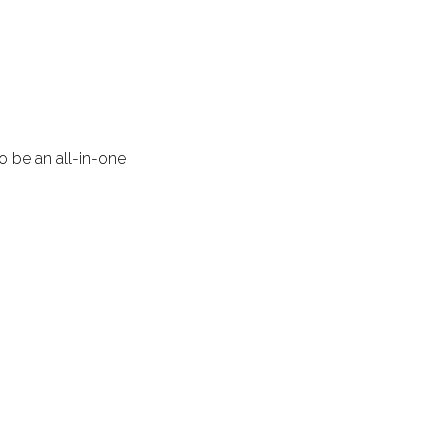
 be an all-in-one