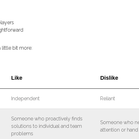
layers
ightforward
 little bit more:
Like
Dislike
Independent
Reliant
Someone who proactively finds
Someone who ne
solutions to individual and team
attention or hand
problems