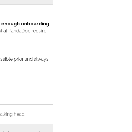
s, enough onboarding
l at PandaDoc require
ossible prior and always
talking head