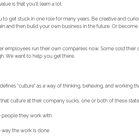
ue is that you'll learn a lot.
to get stuck in one role for many years. Be creative and curi
n and then build your own business in the future. Or become 
r employees run their own companies now. Some sold their c
h. We want to help you get there.
fines "culture" as a way of thinking, behaving, and working that
hat culture at their company sucks, one or both of these state
e people they work with
e way the work is done