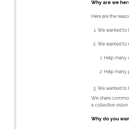
Why are we her
отов
е
Here are the reas
.»:
We wanted to l
езы,
We wanted to m
th-
Help many or
и
Help many p
We wanted to h
х
We share common g
a collective vision
па
ессов
Why do you wan