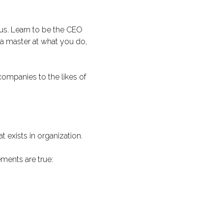
ous. Learn to be the CEO
a master at what you do,
ompanies to the likes of
 exists in organization.
ments are true: