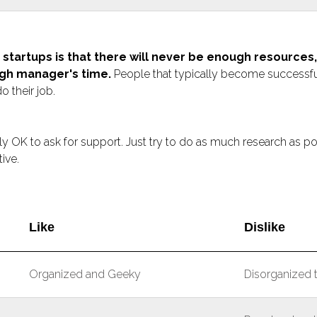
 startups is that there will never be enough resource
gh manager's time.
People that typically become successfu
o their job.
tally OK to ask for support. Just try to do as much research as p
ive.
Like
Dislike
Organized and Geeky
Disorganized 