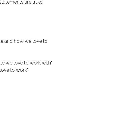
tatements are true:
ue and how we love to
ople we love to work with"
love to work".