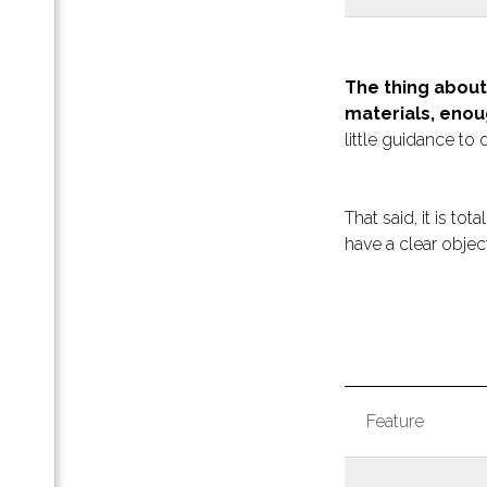
и для
Pro
The thing about
materials, enou
 с
little guidance to d
aDoc
unt:
ь все
That said, it is to
ти
have a clear object
апа и
тап-
ля
Feature