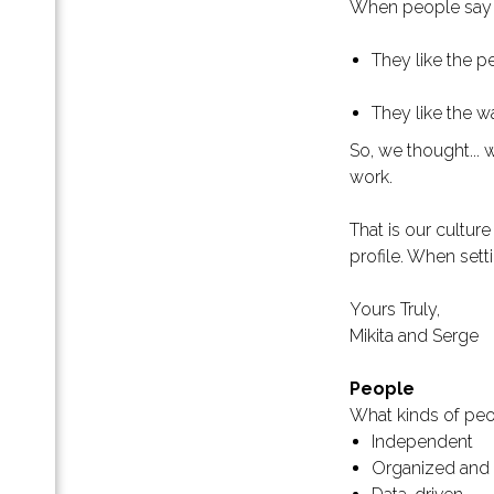
When people say t
анице
знес-
They like the p
па
They like the w
ой
So, we thought...
work.
 как
That is our cultur
profile. When sett
Yours Truly,
ж B2B
Mikita and Serge
ет с
People
What kinds of peo
я
Independent
Organized and