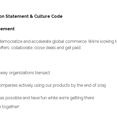
on Statement & Culture Code
atement
 democratize and accelerate global commerce. We're looking to
ffers, collaborate, close deals and get paid.
 way organizations transact
mpanies actively using our products by the end of 2019
as possible and have fun while we're getting there
m together!