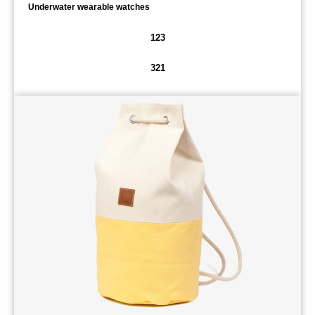
Underwater wearable watches
123
321