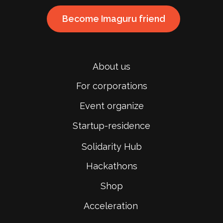
Become Imaguru friend
About us
For corporations
Event organize
Startup-residence
Solidarity Hub
Hackathons
Shop
Acceleration