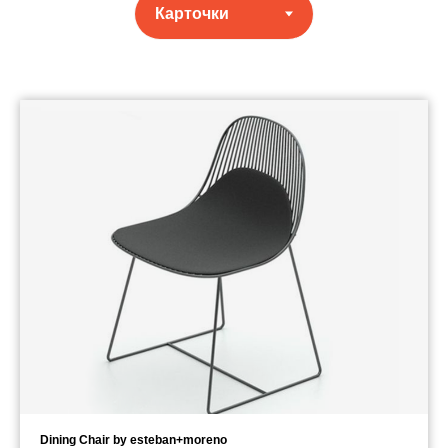
Dining Chair by esteban+moreno