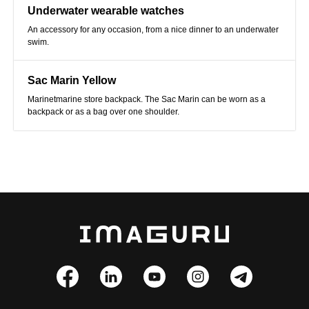
Underwater wearable watches
An accessory for any occasion, from a nice dinner to an underwater
swim.
Sac Marin Yellow
Marinetmarine store backpack. The Sac Marin can be worn as a
backpack or as a bag over one shoulder.