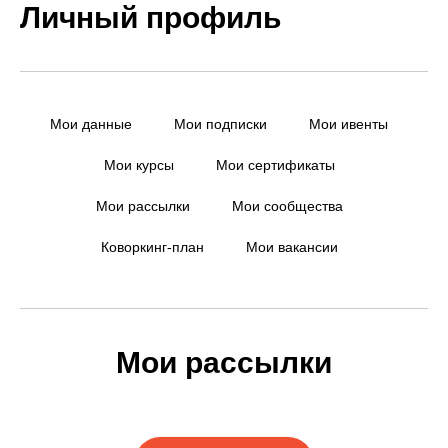
Личный профиль
Мои данные
Мои подписки
Мои ивенты
Мои курсы
Мои сертификаты
Мои рассылки
Мои сообщества
Коворкинг-план
Мои вакансии
Мои рассылки