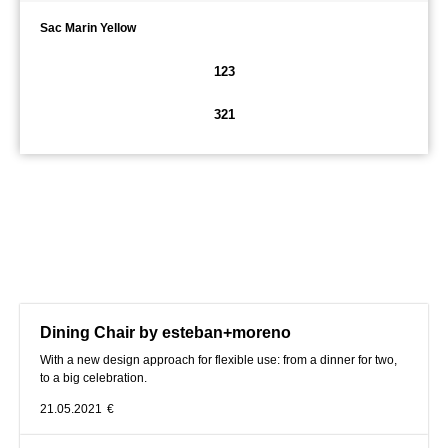
Sac Marin Yellow
123
321
Dining Chair by esteban+moreno
With a new design approach for flexible use: from a dinner for two,
to a big celebration.
21.05.2021
€