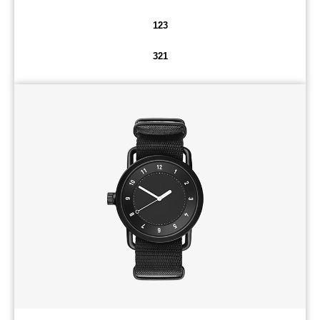
123
321