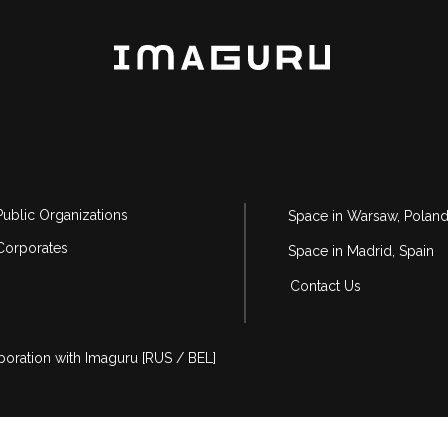
Public Organizations
Space in Warsaw, Polan
Corporates
Space in Madrid, Spain
Contact Us
aboration with Imaguru [RUS / BEL]