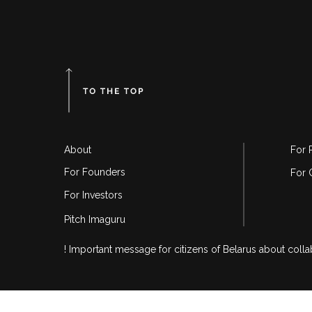
About
For 
For Founders
For 
For Investors
Pitch Imaguru
! Important message for citizens of Belarus about coll