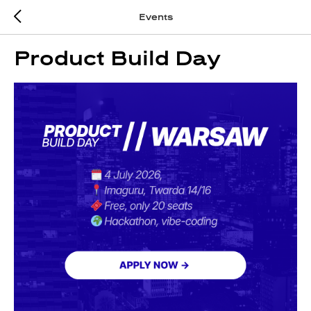
Events
Product Build Day