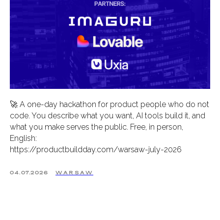
🚀 A one-day hackathon for product people who do not
code. You describe what you want, AI tools build it, and
what you make serves the public. Free, in person,
English:
https://productbuildday.com/warsaw-july-2026
04.07.2026
WARSAW