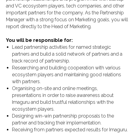
and VC ecosystem players, tech companies, and other
important partners for the company. As the Partnership
Manager with a strong focus on Marketing goals, you will
report directly to the Head of Marketing.
You will be responsible for:
Lead partnership activities for named strategic
partners and build a solid network of partners and a
track record of partnership.
Researching and building cooperation with various
ecosystem players and maintaining good relations
with partners.
Organising on-site and online meetings,
presentations in order to raise awareness about
Imaguru and build trustful relationships with the
ecosystem players.
Designing win-win partnership proposals to the
partner and tracking their implementation.
Receiving from partners expected results for Imaguru.