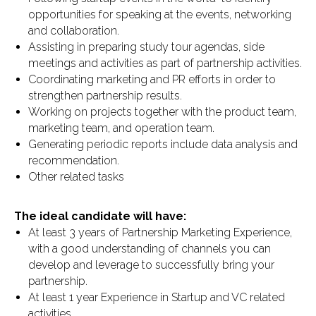
opportunities for speaking at the events, networking
and collaboration.
Assisting in preparing study tour agendas, side
meetings and activities as part of partnership activities.
Coordinating marketing and PR efforts in order to
strengthen partnership results.
Working on projects together with the product team,
marketing team, and operation team.
Generating periodic reports include data analysis and
recommendation.
Other related tasks
The ideal candidate will have:
At least 3 years of Partnership Marketing Experience,
with a good understanding of channels you can
develop and leverage to successfully bring your
partnership.
At least 1 year Experience in Startup and VC related
activities.