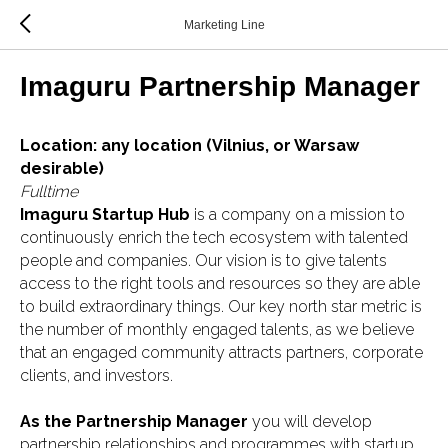
Marketing Line
Imaguru Partnership Manager
Location: any location (Vilnius, or Warsaw
desirable)
Fulltime
Imaguru Startup Hub
is a company on a mission to
continuously enrich the tech ecosystem with talented
people and companies. Our vision is to give talents
access to the right tools and resources so they are able
to build extraordinary things. Our key north star metric is
the number of monthly engaged talents, as we believe
that an engaged community attracts partners, corporate
clients, and investors.
As the Partnership Manager
you will develop
partnership relationships and programmes with startup