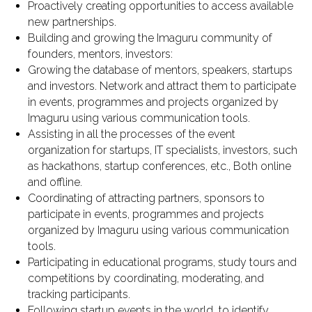
Proactively creating opportunities to access available
new partnerships.
Building and growing the Imaguru community of
founders, mentors, investors:
Growing the database of mentors, speakers, startups
and investors. Network and attract them to participate
in events, programmes and projects organized by
Imaguru using various communication tools.
Assisting in all the processes of the event
organization for startups, IT specialists, investors, such
as hackathons, startup conferences, etc., Both online
and offline.
Coordinating of attracting partners, sponsors to
participate in events, programmes and projects
organized by Imaguru using various communication
tools.
Participating in educational programs, study tours and
competitions by coordinating, moderating, and
tracking participants.
Following startup events in the world to identify