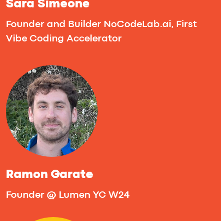
Michal Barodkin
Founder of HeartScan, using AI and only
smartphone motion sensors to detect
heart disease early
Tanya Parfenyuk
AI & Digital Health Enterpreneur | Co-
Founder of Zing Coach