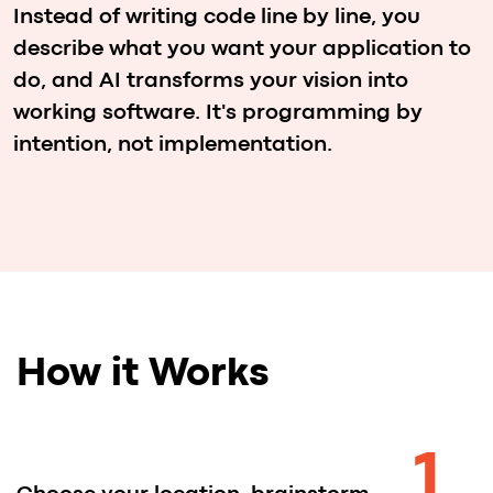
the support of expert mentors and
fellow team members.
4
Showcase your solution
in front of a panel of judges and
compete to be recognized as one of
the top-performing teams.