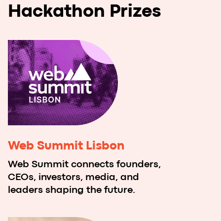
Acceleration Week with
Imaguru x NoCodeLab.ai in
Madrid
Best teams will come to Madrid for a
specific acceleration session which will
help teams to grow their products.
Imaguru x NoCodeLab.ai
Acceleration Program