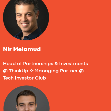
market pilot. Expect actionable templates,
real-world examples, and clear next steps
you can implement immediately.
Success Stories
Imaguru Hackathon is where bold