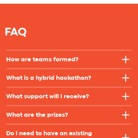
How are teams formed?
What is a hybrid hackathon?
What support will I receive?
What are the prizes?
Do I need to have an existing