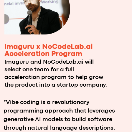
How it Works️
1
Choose your location, brainstorm
your ideas, and register either as a
team or an individual participant.
2
Once your registration is confirmed,
join the Imaguru hybrid platform to
connect with others and form your
team before the hackathon begins.
3
Take part in an intensive
48-hour experience where you’ll
develop a working prototype with