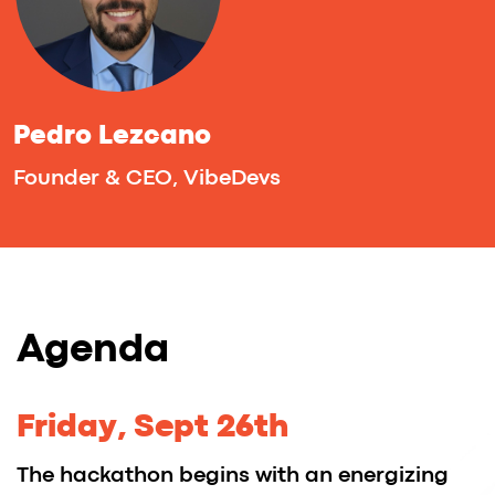
ideas turn into real startups — it's
the perfect place to begin your
journey.
At an Imaguru Hackathon, MSQRD created
its first prototype — the face-filter app
quickly went viral and was acquired
by Meta (Facebook) just six months later.
TrackDuck, a feedback tool for web