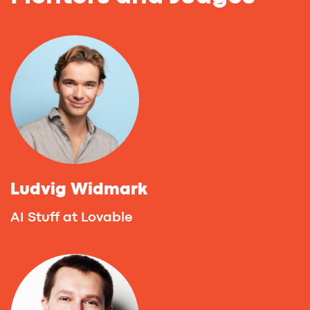
Deborah Cleary
Co-Founder at NoCodeLab.ai, First Vibe
Coding Accelerator