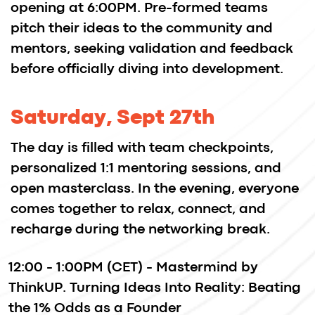
designers, gained early traction through
the hackathon and later secured funding
and an acquisition by InVision, a global
design platform.
Splitmentrics, a growth engine for mobile-
first companies, was created at an
Imaguru hackathon.
FAQ