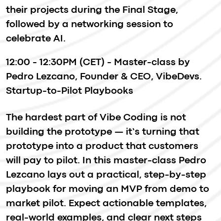
Have questions? Email us
imaguru@imaguru.net