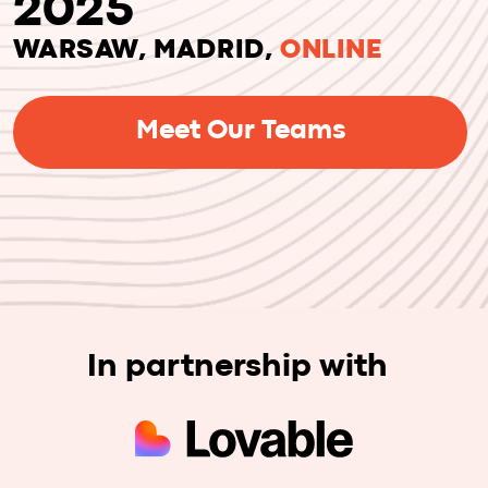
Meet Our Teams
In partnership with