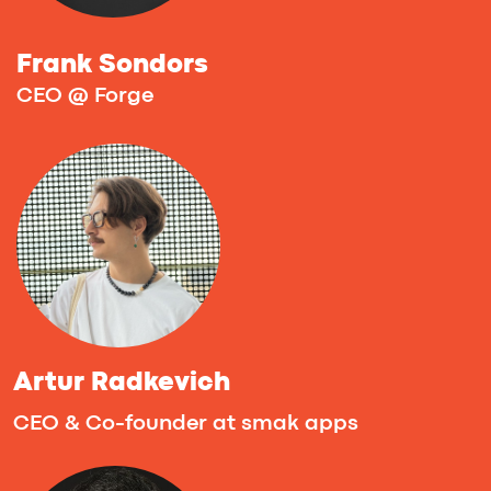
Sunday, Sept 28th
The final day continues with a team
checkpoint and one-on-one mentoring
sessions. In the evening, top teams pitch
their projects during the Final Stage,
followed by a networking session to
celebrate AI.
12:00 - 12:30PM (CET) - Master-class by
Pedro Lezcano, Founder & CEO, VibeDevs.
Startup-to-Pilot Playbooks
The hardest part of Vibe Coding is not
building the prototype — it’s turning that
prototype into a product that customers
will pay to pilot. In this master-class Pedro
Lezcano lays out a practical, step-by-step
playbook for moving an MVP from demo to