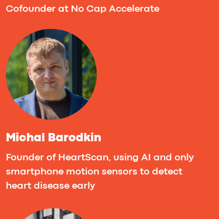
Pedro Lezcano
Founder & CEO, VibeDevs
Agenda
Friday, Sept 26th
The hackathon begins with an energizing
opening at 6:00PM. Pre-formed teams
pitch their ideas to the community and
mentors, seeking validation and feedback
before officially diving into development.
Saturday, Sept 27th