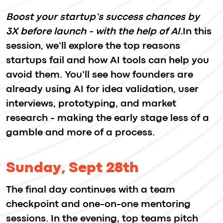
Partners With Us
Become a Partner