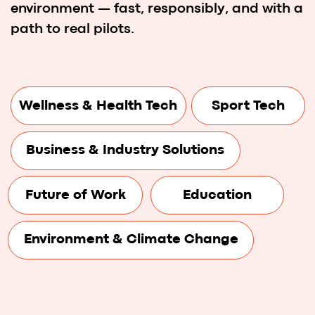
Hackathon Prizes
Web Summit Lisbon
Web Summit connects founders,
CEOs, investors, media, and
leaders shaping the future.