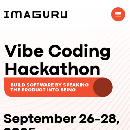
Vibe Coding
Hackathon
BUILD SOFTWARE BY SPEAKING
THE PRODUCT INTO BEING
September 26-28,
2025
WARSAW, MADRID,
ONLINE