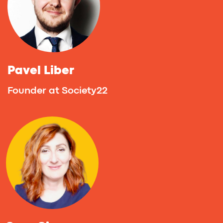
Valiantsin Zavadski
Co-founder at EVY Former Co-founder of
Awerty & Narrative BI & Rubyroid Labs
Alexander Nevedovsky
Cofounder at No Cap Accelerate