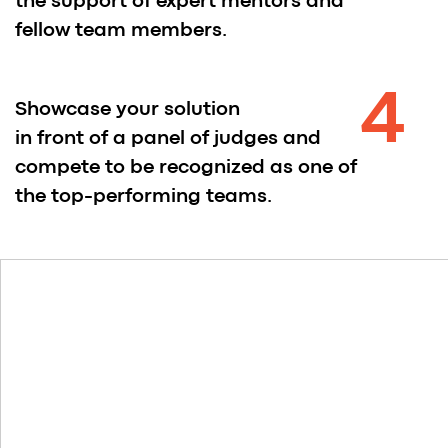
Ludvig Widmark
AI Stuff at Lovable
Pavel Liber
Founder at Society22