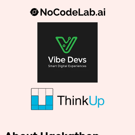
About Hackathon
Imaguru Vibe Coding* is a 48 hour hybrid
hackathon where teams use generative AI
to produce functional prototypes from
plain language descriptions. We pair
domain expertise with prompt engineering
and operational mentors so you ship pilot-
ready solutions that address market needs,
respect regulation, privacy and the craft of
good product design.