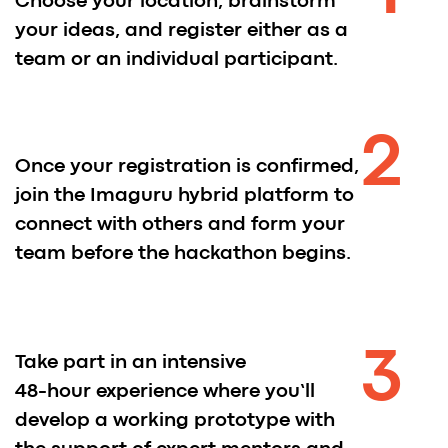
Mentors and Judges