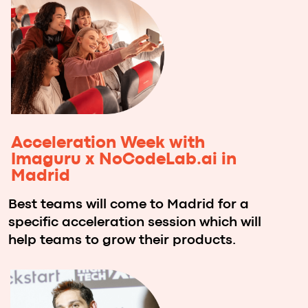
Imaguru and NoCodeLab.ai will
select one team for a full
acceleration program to help grow
the product into a startup company.
*Vibe coding is a revolutionary
programming approach that leverages
generative AI models to build software
through natural language descriptions.
Instead of writing code line by line, you
describe what you want your application to
do, and AI transforms your vision into
working software. It's programming by
intention, not implementation.