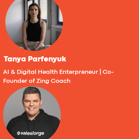
The day is filled with team checkpoints,
personalized 1:1 mentoring sessions, and
open masterclass. In the evening, everyone
comes together to relax, connect, and
recharge during the networking break.
12:00 - 1:00PM (CET) - Mastermind by
ThinkUP. Turning Ideas Into Reality: Beating
the 1% Odds as a Founder
Boost your startup’s success chances by
3X before launch - with the help of AI.
In this
session, we’ll explore the top reasons
startups fail and how AI tools can help you
avoid them. You’ll see how founders are
already using AI for idea validation, user
interviews, prototyping, and market
research - making the early stage less of a
gamble and more of a process.