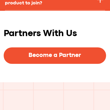
product to join?