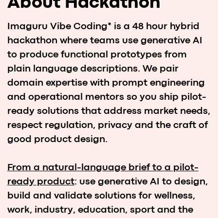
From a natural-language brief to a pilot-
ready product
: use generative AI to design,
build and validate solutions for wellness,
work, industry, education, sport and the
environment — fast, responsibly, and with a
path to real pilots.
Wellness & Health Tech
Sport Tech
Business & Industry Solutions
Future of Work
Education
Environment & Climate Change