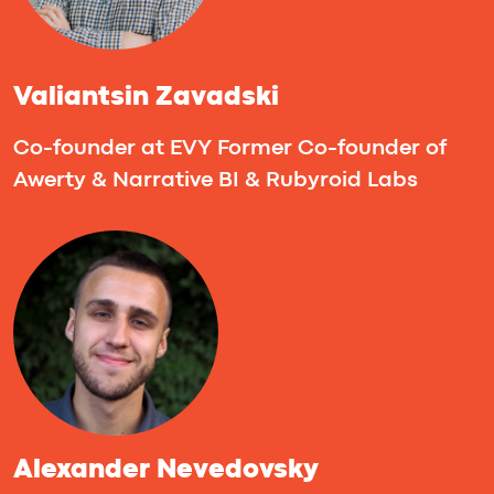
Nir Melamud
Head of Partnerships & Investments
@ ThinkUp ✧ Managing Partner @
Tech Investor Club