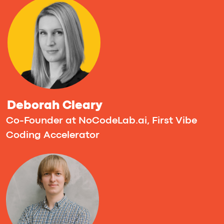
Frank Sondors
CEO @ Forge
Artur Radkevich
CEO & Co-founder at smak apps