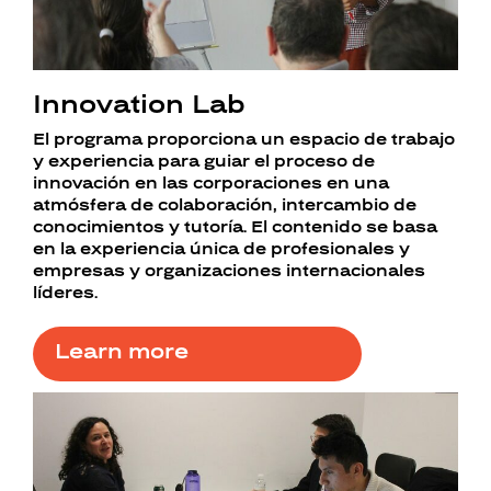
Innovation Lab
El programa proporciona un espacio de trabajo
y experiencia para guiar el proceso de
innovación en las corporaciones en una
atmósfera de colaboración, intercambio de
conocimientos y tutoría. El contenido se basa
en la experiencia única de profesionales y
empresas y organizaciones internacionales
líderes.
Learn more