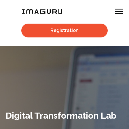
Registration
Digital Transformation Lab