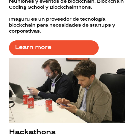
reuniones y eventos de blockchain, Blockchain
Coding School y Blockchainthons.
Imaguru es un proveedor de tecnología
blockchain para necesidades de startups y
corporativas.
Learn more
Hackathons