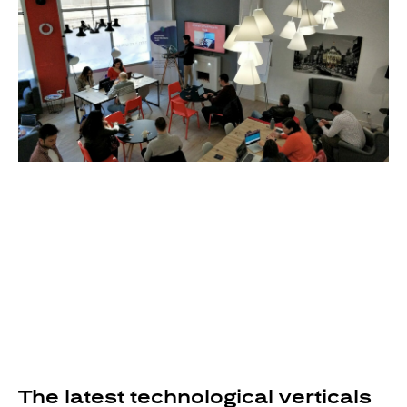
The latest technological verticals