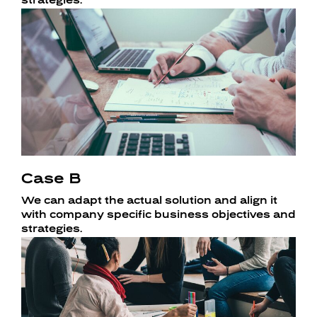
strategies.
Case B
We can adapt the actual solution and align it
with company specific business objectives and
strategies.