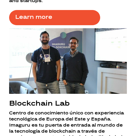
and startups.
Learn more
Blockchain Lab
Centro de conocimiento único con experiencia
tecnológica de Europa del Este y España.
Imaguru es tu puerta de entrada al mundo de
la tecnología de blockchain a través de