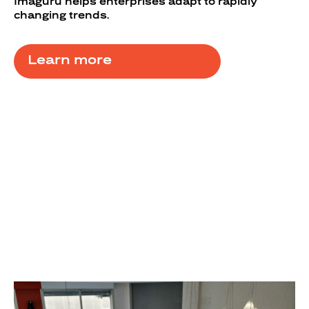
Imaguru helps enterprises adapt to rapidly
changing trends.
Learn more