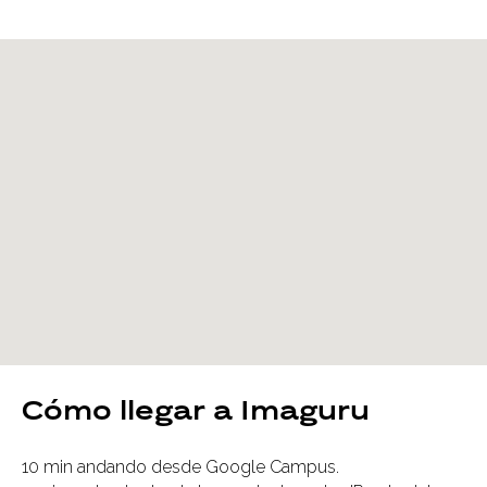
Cómo llegar a Imaguru
10 min andando desde Google Campus.