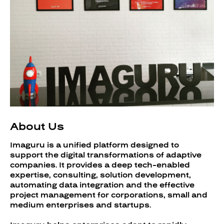
About Us
Imaguru is a unified platform designed to
support the digital transformations of adaptive
companies. It provides a deep tech-enabled
expertise, consulting, solution development,
automating data integration and the effective
project management for corporations, small and
medium enterprises and startups.