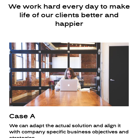
We work hard every day to make
life of our clients better and
happier
Case A
We can adapt the actual solution and align it
with company specific business objectives and