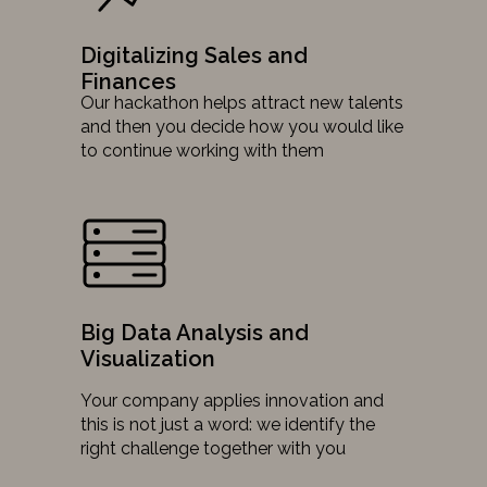
Digitalizing Sales and
Finances
Our hackathon helps attract new talents
and then you decide how you would like
to continue working with them
Big Data Analysis and
Visualization
Your company applies innovation and
this is not just a word: we identify the
right challenge together with you