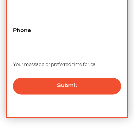
Phone
Your message or preferred time for call
Submit