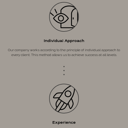
Individual Approach
Our company works according to the principle of individual approach to
every client. This method allows us to achieve success at all levels.
Experience