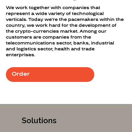
We work together with companies that
represent a wide variety of technological
verticals. Today we're the pacemakers within the
country, we work hard for the development of
the crypto-currencies market. Among our
customers are companies from the
telecommunications sector, banks, industrial
and logistics sector, health and trade
enterprises.
Order
Solutions