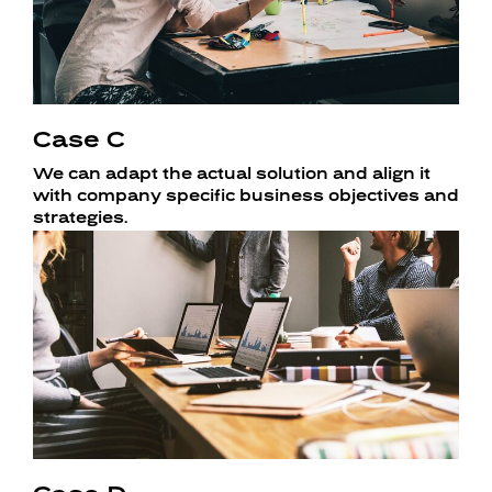
Case C
We can adapt the actual solution and align it
with company specific business objectives and
strategies.