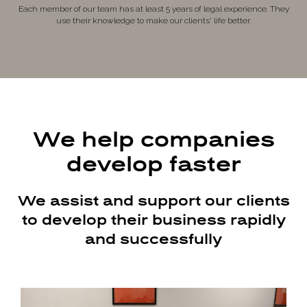
Each member of our team has at least 5 years of legal experience. They
use their knowledge to make our clients' life better.
We help companies
develop faster
We assist and support our clients
to develop their business rapidly
and successfully