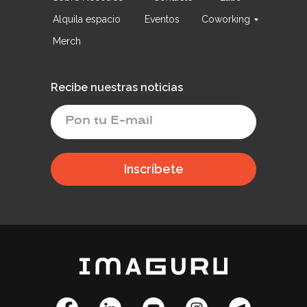
Alquila espacio
Eventos
Coworking
Merch
Recibe nuestras noticias
Inscríbete