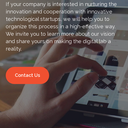
If your company is interested in nurturing the
innovation and cooperation with innovative
technological startups, we will help you to
organize this process in a high-effective way.
We invite you to learn more about our vision
and share yours on making the digital lab a
reality.
Contact Us