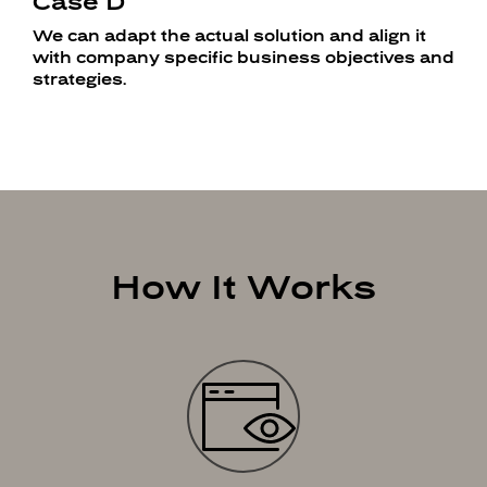
Case D
We can adapt the actual solution and align it
with company specific business objectives and
strategies.
How It Works