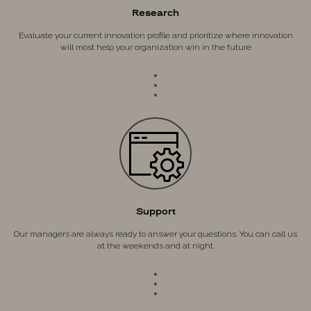
Research
Evaluate your current innovation profile and prioritize where innovation
will most help your organization win in the future
Support
Our managers are always ready to answer your questions. You can call us
at the weekends and at night.