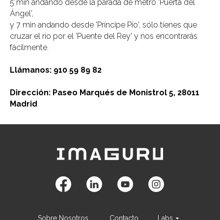
5 min andando desde la parada de metro 'Puerta del
Ángel',
y 7 min andando desde 'Príncipe Pío', sólo tienes que
cruzar el río por el 'Puente del Rey' y nos encontrarás
fácilmente.
Llámanos: 910 59 89 82
Dirección: Paseo Marqués de Monistrol 5, 28011
Madrid
Sobre Nosotros
Contacto
Labs