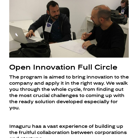
Open Innovation Full Circle
The program is aimed to bring innovation to the
company and apply it in the right way. We walk
you through the whole cycle, from finding out
the most crucial challenges to coming up with
the ready solution developed especially for
you.
Imaguru has a vast experience of building up
the fruitful collaboration between corporations