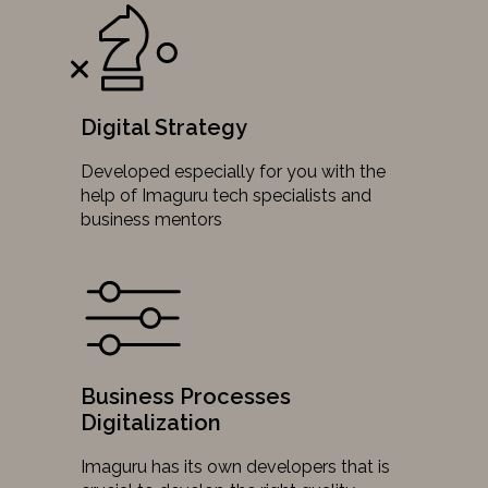
Digital Strategy
Developed especially for you with the
help of Imaguru tech specialists and
business mentors
Business Processes
Digitalization
Imaguru has its own developers that is