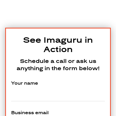
See Imaguru in
Action
Schedule a call or ask us
anything in the form below!
Your name
Business email