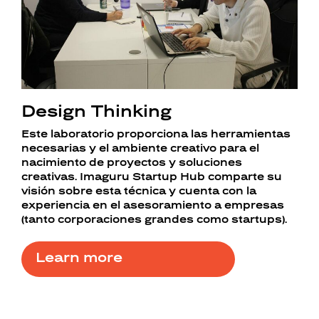
Design Thinking
Este laboratorio proporciona las herramientas
necesarias y el ambiente creativo para el
nacimiento de proyectos y soluciones
creativas. Imaguru Startup Hub comparte su
visión sobre esta técnica y cuenta con la
experiencia en el asesoramiento a empresas
(tanto corporaciones grandes como startups).
Learn more