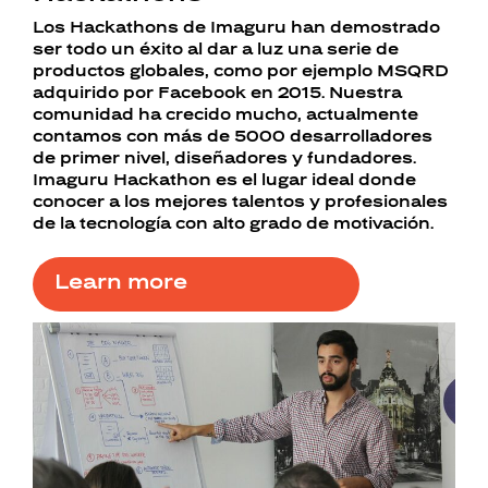
Los Hackathons de Imaguru han demostrado
ser todo un éxito al dar a luz una serie de
productos globales, como por ejemplo MSQRD
adquirido por Facebook en 2015. Nuestra
comunidad ha crecido mucho, actualmente
contamos con más de 5000 desarrolladores
de primer nivel, diseñadores y fundadores.
Imaguru Hackathon es el lugar ideal donde
conocer a los mejores talentos y profesionales
de la tecnología con alto grado de motivación.
Learn more