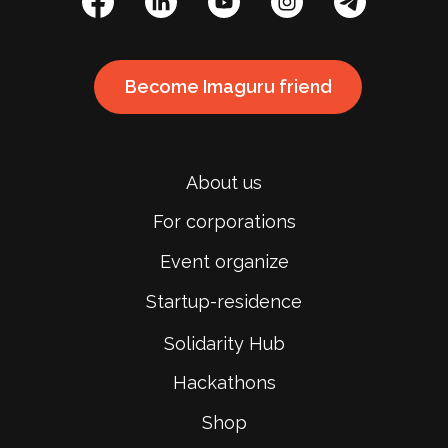
Become Imaguru friend
About us
For corporations
Event organize
Startup-residence
Solidarity Hub
Hackathons
Shop