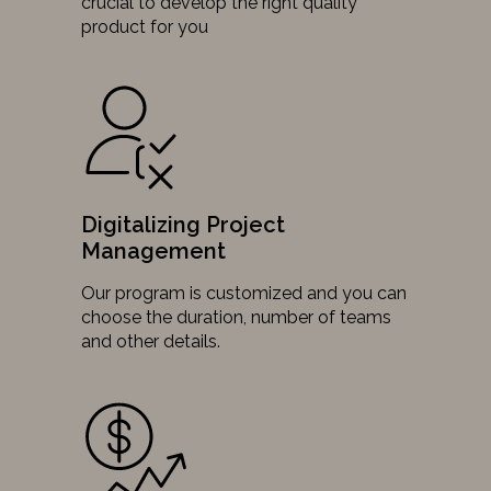
crucial to develop the right quality
product for you
Digitalizing Project
Management
Our program is customized and you can
choose the duration, number of teams
and other details.