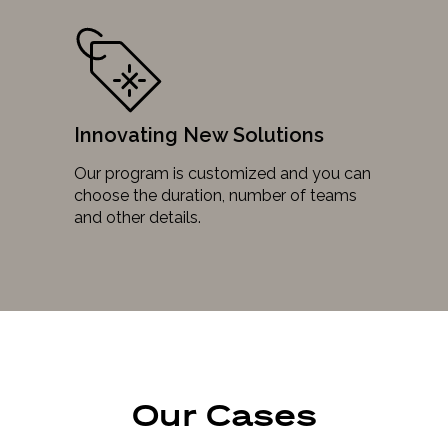
Innovating New Solutions
Our program is customized and you can
choose the duration, number of teams
and other details.
Our Cases