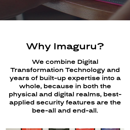
Why Imaguru?
We combine Digital
Transformation Technology and
years of built-up expertise into a
whole, because in both the
physical and digital realms, best-
applied security features are the
bee-all and end-all.