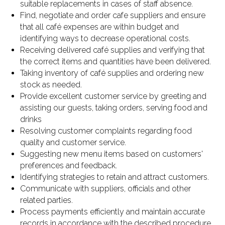
suitable replacements in cases of staff absence.
Find, negotiate and order cafe suppliers and ensure
that all café expenses are within budget and
identifying ways to decrease operational costs.
Receiving delivered café supplies and verifying that
the correct items and quantities have been delivered.
Taking inventory of café supplies and ordering new
stock as needed.
Provide excellent customer service by greeting and
assisting our guests, taking orders, serving food and
drinks
Resolving customer complaints regarding food
quality and customer service.
Suggesting new menu items based on customers'
preferences and feedback.
Identifying strategies to retain and attract customers.
Communicate with suppliers, officials and other
related parties.
Process payments efficiently and maintain accurate
records in accordance with the described procedure