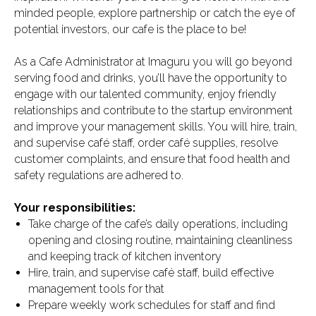
minded people, explore partnership or catch the eye of
potential investors, our cafe is the place to be!
As a Cafe Administrator at Imaguru you will go beyond
serving food and drinks, you’ll have the opportunity to
engage with our talented community, enjoy friendly
relationships and contribute to the startup environment
and improve your management skills. You will hire, train,
and supervise café staff, order café supplies, resolve
customer complaints, and ensure that food health and
safety regulations are adhered to.
Your responsibilities:
Take charge of the cafe’s daily operations, including
opening and closing routine, maintaining cleanliness
and keeping track of kitchen inventory
Hire, train, and supervise café staff, build effective
management tools for that
Prepare weekly work schedules for staff and find