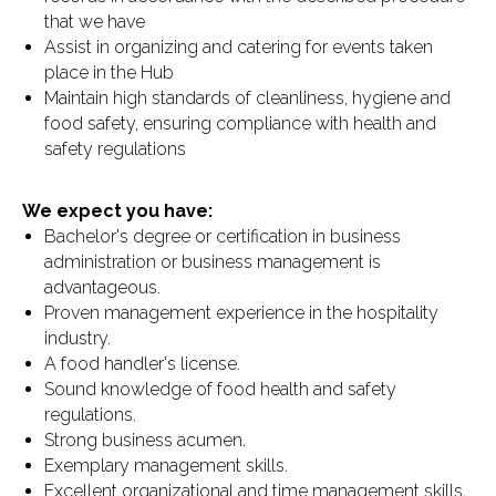
that we have
Assist in organizing and catering for events taken
place in the Hub
Maintain high standards of cleanliness, hygiene and
food safety, ensuring compliance with health and
safety regulations
We expect you have:
Bachelor's degree or certification in business
administration or business management is
advantageous.
Proven management experience in the hospitality
industry.
A food handler's license.
Sound knowledge of food health and safety
regulations.
Strong business acumen.
Exemplary management skills.
Excellent organizational and time management skills.