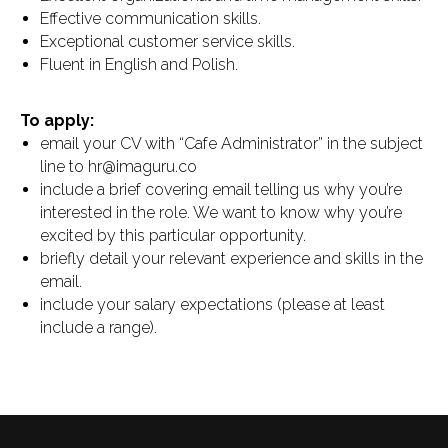
Effective communication skills.
Exceptional customer service skills.
Fluent in English and Polish.
To apply:
email your CV with “Cafe Administrator” in the subject
line to hr@imaguru.co
include a brief covering email telling us why you’re
interested in the role. We want to know why you’re
excited by this particular opportunity.
briefly detail your relevant experience and skills in the
email.
include your salary expectations (please at least
include a range).