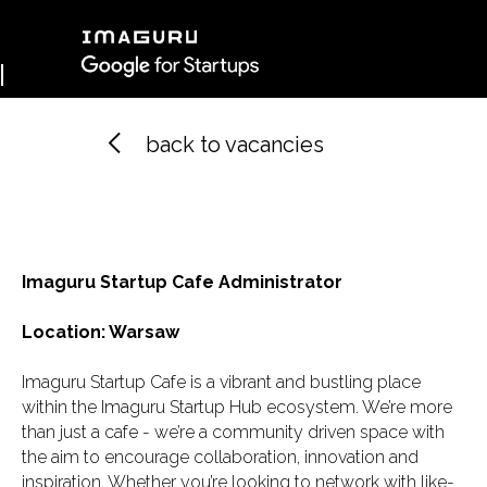
back to vacancies
Imaguru Belarus
Imaguru Spain
Imagur
Imaguru Ventures
Imaguru Startup Cafe Administrator
Location: Warsaw
Профиль
Imaguru Startup Cafe is a vibrant and bustling place
within the Imaguru Startup Hub ecosystem. We’re more
than just a cafe - we’re a community driven space with
the aim to encourage collaboration, innovation and
inspiration. Whether you’re looking to network with like-