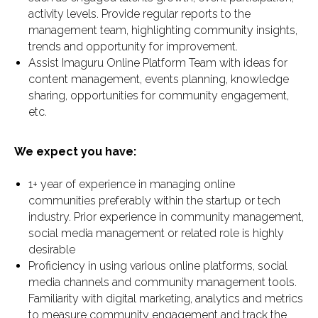
activity levels. Provide regular reports to the
management team, highlighting community insights,
trends and opportunity for improvement.
Assist Imaguru Online Platform Team with ideas for
content management, events planning, knowledge
sharing, opportunities for community engagement,
etc.
We expect you have:
1+ year of experience in managing online
communities preferably within the startup or tech
industry. Prior experience in community management,
social media management or related role is highly
desirable
Proficiency in using various online platforms, social
media channels and community management tools.
Familiarity with digital marketing, analytics and metrics
to measure community engagement and track the