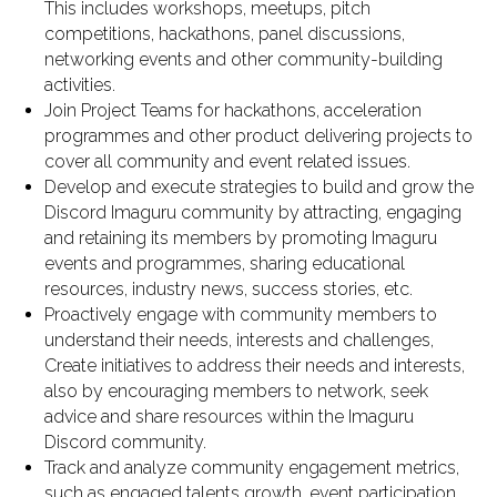
This includes workshops, meetups, pitch
competitions, hackathons, panel discussions,
networking events and other community-building
activities.
Join Project Teams for hackathons, acceleration
programmes and other product delivering projects to
cover all community and event related issues.
Develop and execute strategies to build and grow the
Discord Imaguru community by attracting, engaging
and retaining its members by promoting Imaguru
events and programmes, sharing educational
resources, industry news, success stories, etc.
Proactively engage with community members to
understand their needs, interests and challenges,
Create initiatives to address their needs and interests,
also by encouraging members to network, seek
advice and share resources within the Imaguru
Discord community.
Track and analyze community engagement metrics,
such as engaged talents growth, event participation,