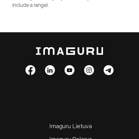
include a range).
Imaguru Lietuva