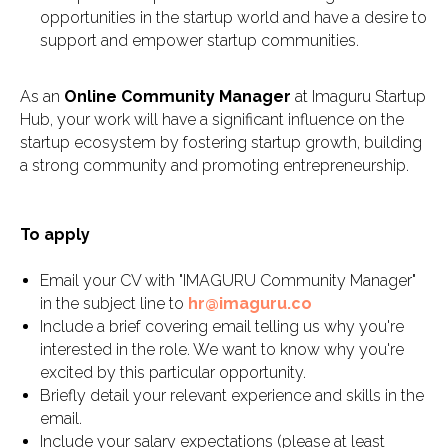
opportunities in the startup world and have a desire to
support and empower startup communities.
As an
Online Community Manager
at Imaguru Startup
Hub, your work will have a significant influence on the
startup ecosystem by fostering startup growth, building
a strong community and promoting entrepreneurship.
To apply
Email your CV with "IMAGURU Community Manager"
in the subject line to
hr@imaguru.co
Include a brief covering email telling us why you're
interested in the role. We want to know why you're
excited by this particular opportunity.
Briefly detail your relevant experience and skills in the
email.
Include your salary expectations (please at least