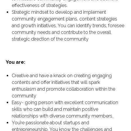
effectiveness of strategies.
Strategic mindset to develop and implement
community engagement plans, content strategies
and growth initiatives. You can identify trends, foresee
community needs and contribute to the overall
strategic direction of the community
You are:
Creative and have a knack on creating engaging
contents and offer initiatives that will spark
enthusiasm and promote collaboration within the
community
Easy- going person with excellent communication
skills who can build and maintain positive
relationships with diverse community members.
You’re passionate about startups and
entrepreneurship. You know the challenges and