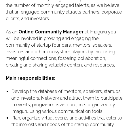
the number of monthly engaged talents, as we believe
that an engaged community attracts partners, corporate
clients, and investors.
As an
Online Community Manager
at Imaguru you
will be involved in growing and engaging the
community of startup founders, mentors, speakers,
investors and other ecosystem players by facilitating
meaningful connections, fostering collaboration,
creating and sharing valuable content and resources
.
Main responsibilities:
Develop the database of mentors, speakers, startups
and investors. Network and attract them to participate
in events, programmes and projects organized by
Imaguru using various communication tools.
Plan, organize virtual events and activities that cater to
the interests and needs of the startup community.