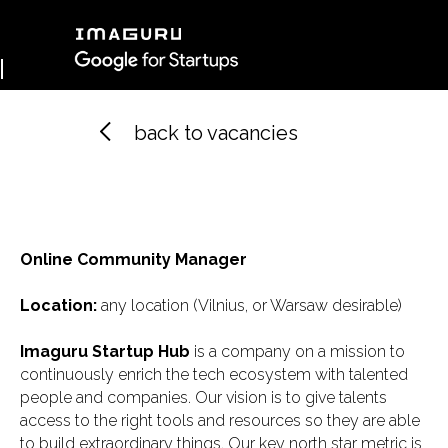
back to vacancies
Imaguru Belarus
Imaguru Spain
Imagur
Imaguru Ventures
Online Community Manager
Location:
any location (Vilnius, or Warsaw desirable)
Профиль
Imaguru Startup Hub
is a company on a mission to
continuously enrich the tech ecosystem with talented
people and companies. Our vision is to give talents
access to the right tools and resources so they are able
to build extraordinary things. Our key north star metric is