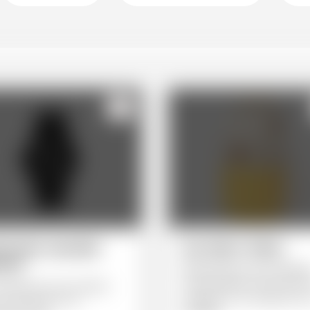
123
erwater wearable
Sac Marin Yellow
ches
Marinetmarine store backpac
The Sac Marin can be worn 
cessory for any occasion,
backpack or as a bag over o
a nice dinner to an