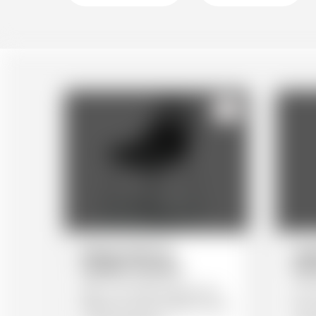
123
Dining Chair by
Und
esteban+moreno
wat
With a new design approach for
An ac
flexible use: from a dinner for two,
from 