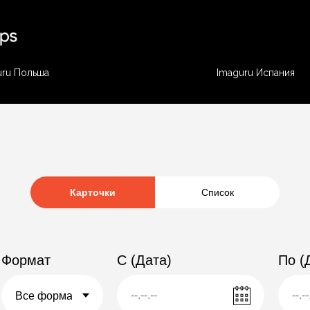
uru Польша
Imaguru Испания
Карточки
Список
Формат
C (Дата)
По (