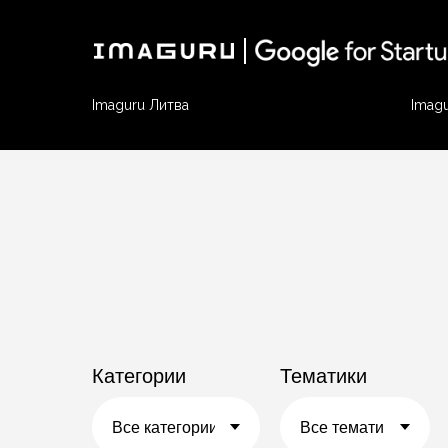
Imaguru Литва
Imag
Категории
Тематики