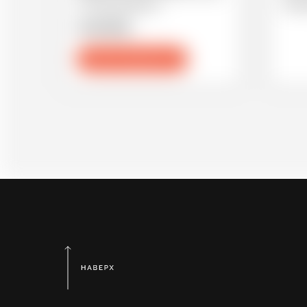
to a big celebration.
under
21.05.2021
Зарегистрироваться