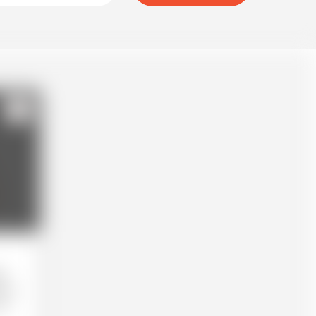
123
k.
as a
ne