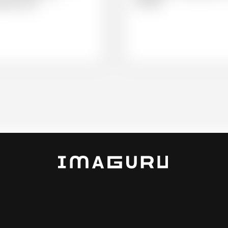
shoulder.
water swim.