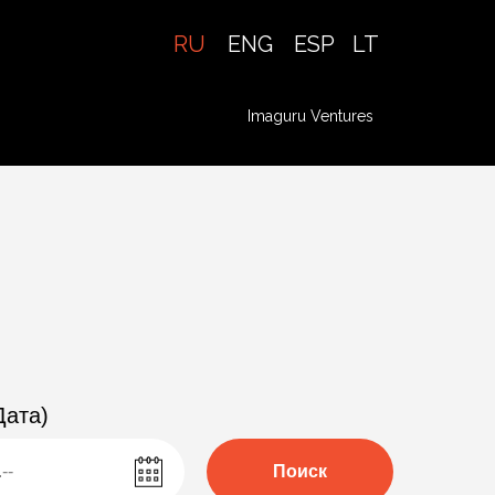
RU
ENG
ESP
LT
Imaguru Ventures
Профиль
Дата)
Поиск