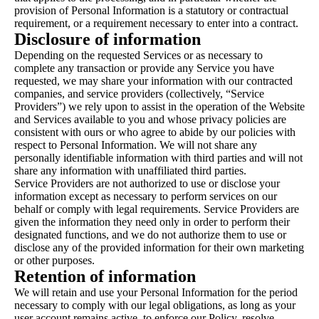
provision of Personal Information is a statutory or contractual
requirement, or a requirement necessary to enter into a contract.
Disclosure of information
Depending on the requested Services or as necessary to
complete any transaction or provide any Service you have
requested, we may share your information with our contracted
companies, and service providers (collectively, “Service
Providers”) we rely upon to assist in the operation of the Website
and Services available to you and whose privacy policies are
consistent with ours or who agree to abide by our policies with
respect to Personal Information. We will not share any
personally identifiable information with third parties and will not
share any information with unaffiliated third parties.
Service Providers are not authorized to use or disclose your
information except as necessary to perform services on our
behalf or comply with legal requirements. Service Providers are
given the information they need only in order to perform their
designated functions, and we do not authorize them to use or
disclose any of the provided information for their own marketing
or other purposes.
Retention of information
We will retain and use your Personal Information for the period
necessary to comply with our legal obligations, as long as your
user account remains active, to enforce our Policy, resolve