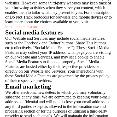
websites. However, some third-party websites may keep track of
your browsing activities when they serve you content, which
enables them to tailor what they present to you. For a description
of Do Not Track protocols for browsers and mobile devices or to
learn more about the choices available to you, visit
internetcookies.com
Social media features
Our Website and Services may include social media features,
such as the Facebook and Twitter buttons, Share This buttons,
etc (collectively, “Social Media Features”). These Social Media
Features may collect your IP address, what page you are visiting
on our Website and Services, and may set a cookie to enable
Social Media Features to function properly. Social Media
Features are hosted either by their respective providers or
directly on our Website and Services. Your interactions with
these Social Media Features are governed by the privacy policy
of their respective providers.
Email marketing
We offer electronic newsletters to which you may voluntarily
subscribe at any time. We are committed to keeping your e-mail
address confidential and will not disclose your email address to
any third parties except as allowed in the information use and
processing section or for the purposes of utilizing a third-party
provider to send such emails. We will maintain the information