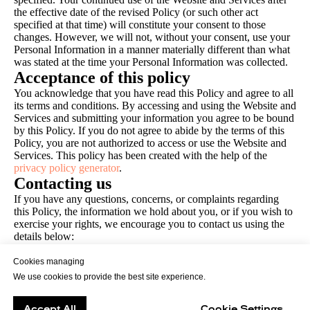
the effective date of the revised Policy (or such other act
specified at that time) will constitute your consent to those
changes. However, we will not, without your consent, use your
Personal Information in a manner materially different than what
was stated at the time your Personal Information was collected.
Acceptance of this policy
You acknowledge that you have read this Policy and agree to all
its terms and conditions. By accessing and using the Website and
Services and submitting your information you agree to be bound
by this Policy. If you do not agree to abide by the terms of this
Policy, you are not authorized to access or use the Website and
Services. This policy has been created with the help of the
privacy policy generator
.
Contacting us
If you have any questions, concerns, or complaints regarding
this Policy, the information we hold about you, or if you wish to
exercise your rights, we encourage you to contact us using the
details below:
warsaw@imaguru.co
We will attempt to resolve complaints and disputes and make
Cookies managing
every reasonable effort to honor your wish to exercise your
We use cookies to provide the best site experience.
rights as quickly as possible and in any event, within the
timescales provided by applicable data protection laws.
Accept All
Cookie Settings