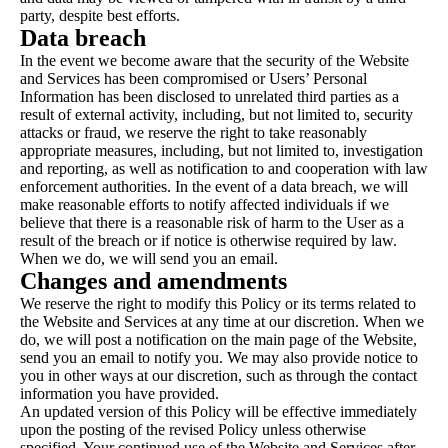
party, despite best efforts.
Data breach
In the event we become aware that the security of the Website
and Services has been compromised or Users’ Personal
Information has been disclosed to unrelated third parties as a
result of external activity, including, but not limited to, security
attacks or fraud, we reserve the right to take reasonably
appropriate measures, including, but not limited to, investigation
and reporting, as well as notification to and cooperation with law
enforcement authorities. In the event of a data breach, we will
make reasonable efforts to notify affected individuals if we
believe that there is a reasonable risk of harm to the User as a
result of the breach or if notice is otherwise required by law.
When we do, we will send you an email.
Changes and amendments
We reserve the right to modify this Policy or its terms related to
the Website and Services at any time at our discretion. When we
do, we will post a notification on the main page of the Website,
send you an email to notify you. We may also provide notice to
you in other ways at our discretion, such as through the contact
information you have provided.
An updated version of this Policy will be effective immediately
upon the posting of the revised Policy unless otherwise
specified. Your continued use of the Website and Services after