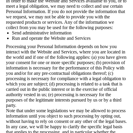
In order to make the Website and Services available to you, or to
meet a legal obligation, we may need to collect and use certain
Personal Information. If you do not provide the information that
we request, we may not be able to provide you with the
requested products or services. Any of the information we
collect from you may be used for the following purposes:
Send administrative information
Run and operate the Website and Services
Processing your Personal Information depends on how you
interact with the Website and Services, where you are located in
the world and if one of the following applies: (a) you have given
your consent for one or more specific purposes; (b) provision of
information is necessary for the performance of this Policy with
you and/or for any pre-contractual obligations thereof; (c)
processing is necessary for compliance with a legal obligation to
which you are subject; (d) processing is related to a task that is
carried out in the public interest or in the exercise of official
authority vested in us; (e) processing is necessary for the
purposes of the legitimate interests pursued by us or by a third
party.
Note that under some legislations we may be allowed to process
information until you object to such processing by opting out,
without having to rely on consent or any other of the legal bases.
In any case, we will be happy to clarify the specific legal basis
that applies to the processing, and in particular whether the