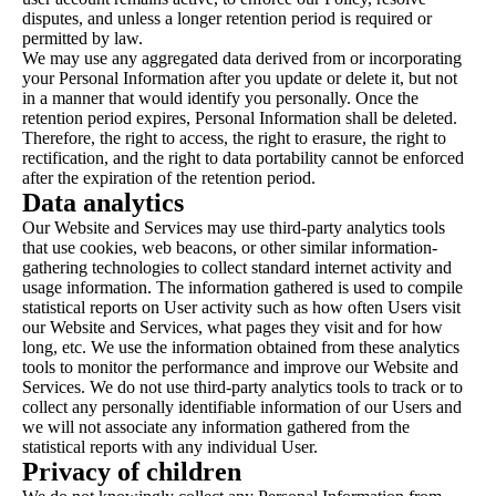
disputes, and unless a longer retention period is required or
permitted by law.
We may use any aggregated data derived from or incorporating
your Personal Information after you update or delete it, but not
in a manner that would identify you personally. Once the
retention period expires, Personal Information shall be deleted.
Therefore, the right to access, the right to erasure, the right to
rectification, and the right to data portability cannot be enforced
after the expiration of the retention period.
Data analytics
Our Website and Services may use third-party analytics tools
that use cookies, web beacons, or other similar information-
gathering technologies to collect standard internet activity and
usage information. The information gathered is used to compile
statistical reports on User activity such as how often Users visit
our Website and Services, what pages they visit and for how
long, etc. We use the information obtained from these analytics
tools to monitor the performance and improve our Website and
Services. We do not use third-party analytics tools to track or to
collect any personally identifiable information of our Users and
we will not associate any information gathered from the
statistical reports with any individual User.
Privacy of children