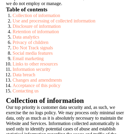
we do not employ or manage.
Table of contents
Collection of information
Use and processing of collected information
Disclosure of information
Retention of information
Data analytics
Privacy of children
Do Not Track signals
Social media features
Email marketing
Links to other resources
Information security
Data breach
Changes and amendments
Acceptance of this policy
Contacting us
Collection of information
Our top priority is customer data security and, as such, we
exercise the no logs policy. We may process only minimal user
data, only as much as it is absolutely necessary to maintain the
Website and Services. Information collected automatically is
used only to identify potential cases of abuse and establish