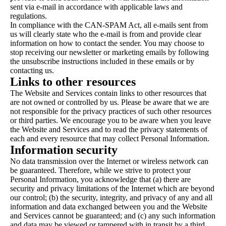
sent via e-mail in accordance with applicable laws and
regulations.
In compliance with the CAN-SPAM Act, all e-mails sent from
us will clearly state who the e-mail is from and provide clear
information on how to contact the sender. You may choose to
stop receiving our newsletter or marketing emails by following
the unsubscribe instructions included in these emails or by
contacting us.
Links to other resources
The Website and Services contain links to other resources that
are not owned or controlled by us. Please be aware that we are
not responsible for the privacy practices of such other resources
or third parties. We encourage you to be aware when you leave
the Website and Services and to read the privacy statements of
each and every resource that may collect Personal Information.
Information security
No data transmission over the Internet or wireless network can
be guaranteed. Therefore, while we strive to protect your
Personal Information, you acknowledge that (a) there are
security and privacy limitations of the Internet which are beyond
our control; (b) the security, integrity, and privacy of any and all
information and data exchanged between you and the Website
and Services cannot be guaranteed; and (c) any such information
and data may be viewed or tampered with in transit by a third