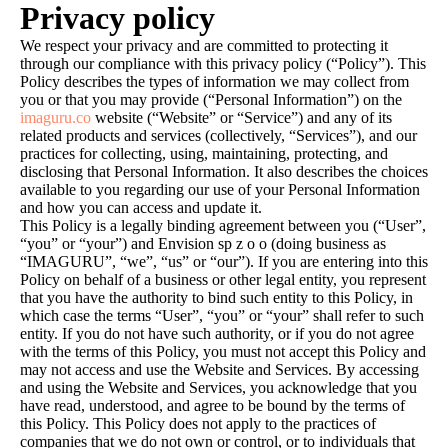
Privacy policy
We respect your privacy and are committed to protecting it
through our compliance with this privacy policy (“Policy”). This
Policy describes the types of information we may collect from
you or that you may provide (“Personal Information”) on the
imaguru.co
website (“Website” or “Service”) and any of its
related products and services (collectively, “Services”), and our
practices for collecting, using, maintaining, protecting, and
disclosing that Personal Information. It also describes the choices
available to you regarding our use of your Personal Information
and how you can access and update it.
This Policy is a legally binding agreement between you (“User”,
“you” or “your”) and Envision sp z o o (doing business as
“IMAGURU”, “we”, “us” or “our”). If you are entering into this
Policy on behalf of a business or other legal entity, you represent
that you have the authority to bind such entity to this Policy, in
which case the terms “User”, “you” or “your” shall refer to such
entity. If you do not have such authority, or if you do not agree
with the terms of this Policy, you must not accept this Policy and
may not access and use the Website and Services. By accessing
and using the Website and Services, you acknowledge that you
have read, understood, and agree to be bound by the terms of
this Policy. This Policy does not apply to the practices of
companies that we do not own or control, or to individuals that