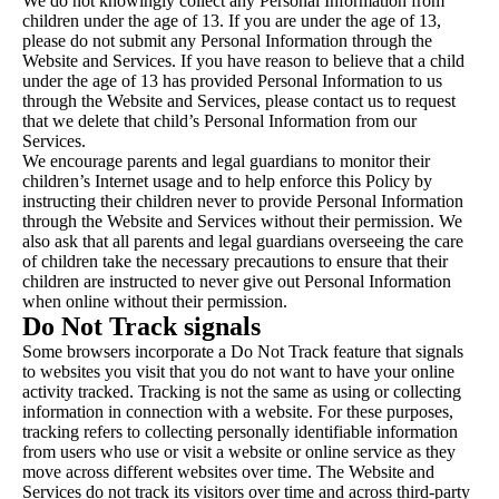
We do not knowingly collect any Personal Information from
children under the age of 13. If you are under the age of 13,
please do not submit any Personal Information through the
Website and Services. If you have reason to believe that a child
under the age of 13 has provided Personal Information to us
through the Website and Services, please contact us to request
that we delete that child’s Personal Information from our
Services.
We encourage parents and legal guardians to monitor their
children’s Internet usage and to help enforce this Policy by
instructing their children never to provide Personal Information
through the Website and Services without their permission. We
also ask that all parents and legal guardians overseeing the care
of children take the necessary precautions to ensure that their
children are instructed to never give out Personal Information
when online without their permission.
Do Not Track signals
Some browsers incorporate a Do Not Track feature that signals
to websites you visit that you do not want to have your online
activity tracked. Tracking is not the same as using or collecting
information in connection with a website. For these purposes,
tracking refers to collecting personally identifiable information
from users who use or visit a website or online service as they
move across different websites over time. The Website and
Services do not track its visitors over time and across third-party