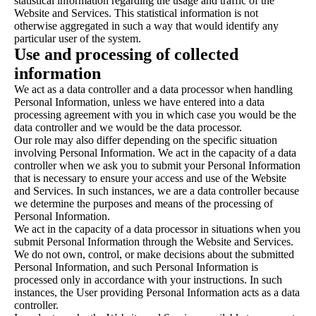
statistical information regarding the usage and traffic of the
Website and Services. This statistical information is not
otherwise aggregated in such a way that would identify any
particular user of the system.
Use and processing of collected
information
We act as a data controller and a data processor when handling
Personal Information, unless we have entered into a data
processing agreement with you in which case you would be the
data controller and we would be the data processor.
Our role may also differ depending on the specific situation
involving Personal Information. We act in the capacity of a data
controller when we ask you to submit your Personal Information
that is necessary to ensure your access and use of the Website
and Services. In such instances, we are a data controller because
we determine the purposes and means of the processing of
Personal Information.
We act in the capacity of a data processor in situations when you
submit Personal Information through the Website and Services.
We do not own, control, or make decisions about the submitted
Personal Information, and such Personal Information is
processed only in accordance with your instructions. In such
instances, the User providing Personal Information acts as a data
controller.