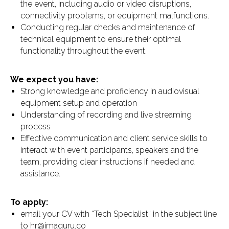
the event, including audio or video disruptions,
connectivity problems, or equipment malfunctions.
Conducting regular checks and maintenance of
technical equipment to ensure their optimal
functionality throughout the event.
We expect you have:
Strong knowledge and proficiency in audiovisual
equipment setup and operation
Understanding of recording and live streaming
process
Effective communication and client service skills to
interact with event participants, speakers and the
team, providing clear instructions if needed and
assistance.
To apply:
email your CV with “Tech Specialist” in the subject line
to hr@imaguru.co