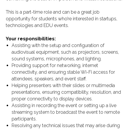
This is a part-time role and can be a great job
opportunity for students who’re interested in startups,
technologies and EDU events.
Your responsibilities:
Assisting with the setup and configuration of
audiovisual equipment, such as projectors, screens,
sound systems, microphones, and lighting.
Providing support for networking, internet
connectivity, and ensuring stable Wi-Fi access for
attendees, speakers, and event staff.
Helping presenters with their slides or multimedia
presentations, ensuring compatibility, resolution, and
proper connectivity to display devices.
Assisting in recording the event or setting up a live
streaming system to broadcast the event to remote
participants.
Resolving any technical issues that may arise during