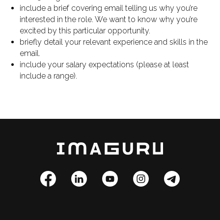
include a brief covering email telling us why you’re
interested in the role. We want to know why you’re
excited by this particular opportunity.
briefly detail your relevant experience and skills in the
email.
include your salary expectations (please at least
include a range).