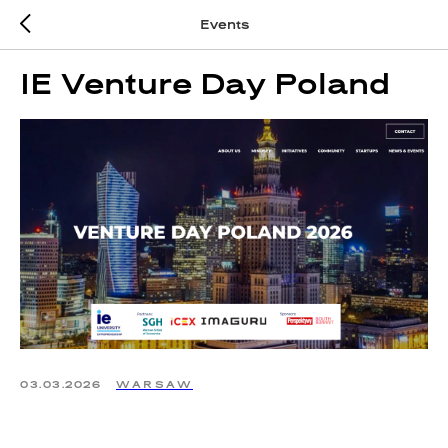
Events
IE Venture Day Poland
03.03.2026
WARSAW