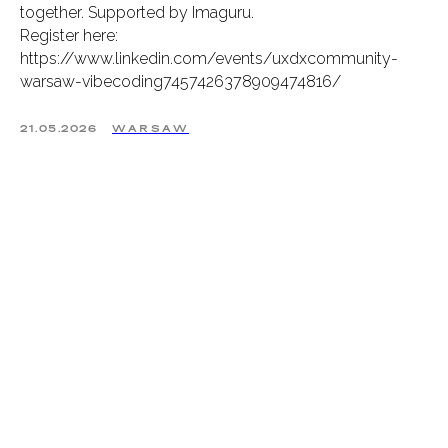
together. Supported by Imaguru.
Register here:
https://www.linkedin.com/events/uxdxcommunity-
warsaw-vibecoding7457426378909474816/
21.05.2026
WARSAW