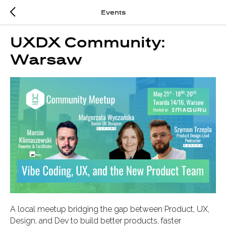
Events
UXDX Community:
Warsaw
A local meetup bridging the gap between Product, UX,
Design, and Dev to build better products, faster