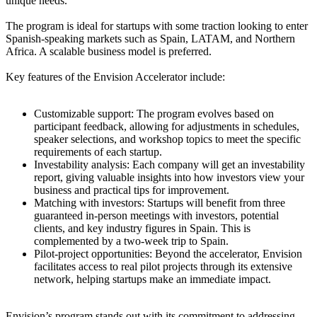
unique needs.
The program is ideal for startups with some traction looking to enter
Spanish-speaking markets such as Spain, LATAM, and Northern
Africa. A scalable business model is preferred.
Key features of the Envision Accelerator include:
Customizable support: The program evolves based on
participant feedback, allowing for adjustments in schedules,
speaker selections, and workshop topics to meet the specific
requirements of each startup.
Investability analysis: Each company will get an investability
report, giving valuable insights into how investors view your
business and practical tips for improvement.
Matching with investors: Startups will benefit from three
guaranteed in-person meetings with investors, potential
clients, and key industry figures in Spain. This is
complemented by a two-week trip to Spain.
Pilot-project opportunities: Beyond the accelerator, Envision
facilitates access to real pilot projects through its extensive
network, helping startups make an immediate impact.
Envision’s program stands out with its commitment to addressing