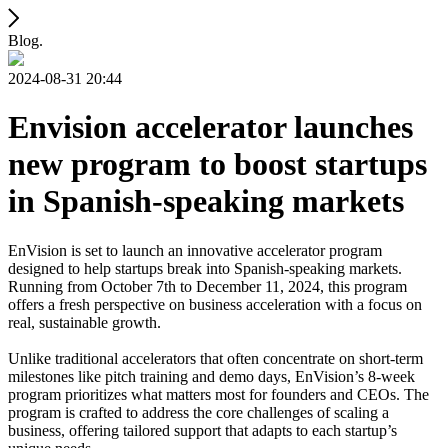
Blog.
2024-08-31 20:44
Envision accelerator launches
new program to boost startups
in Spanish-speaking markets
EnVision is set to launch an innovative accelerator program
designed to help startups break into Spanish-speaking markets.
Running from October 7th to December 11, 2024, this program
offers a fresh perspective on business acceleration with a focus on
real, sustainable growth.
Unlike traditional accelerators that often concentrate on short-term
milestones like pitch training and demo days, EnVision’s 8-week
program prioritizes what matters most for founders and CEOs. The
program is crafted to address the core challenges of scaling a
business, offering tailored support that adapts to each startup’s