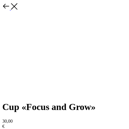
Cup «Focus and Grow»
30,00
€